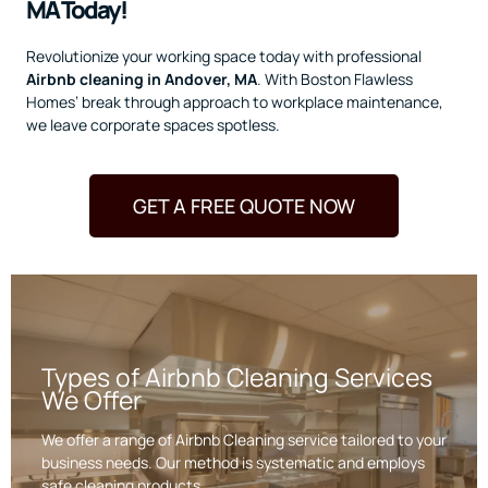
MA Today!
Revolutionize your working space today with professional
Airbnb cleaning in Andover, MA
. With Boston Flawless
Homes’ break through approach to workplace maintenance,
we leave corporate spaces spotless.
GET A FREE QUOTE NOW
Types of Airbnb Cleaning Services
We Offer
We offer a range of Airbnb Cleaning service tailored to your
business needs. Our method is systematic and employs
safe cleaning products.