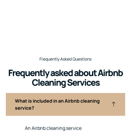
Frequently Asked Questions
Frequently asked about Airbnb
Cleaning Services
What is included in an Airbnb cleaning
service?
An Airbnb cleaning service