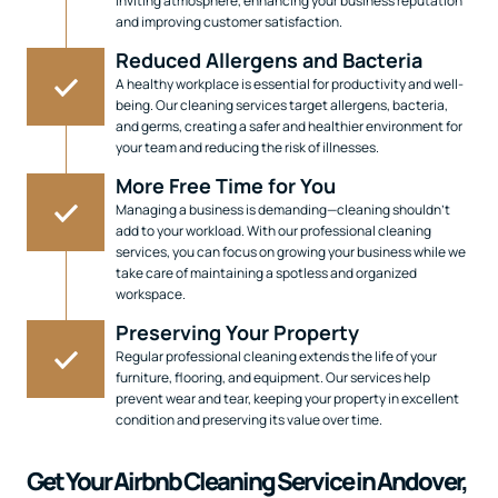
inviting atmosphere, enhancing your business reputation
and improving customer satisfaction.
Reduced Allergens and Bacteria
A healthy workplace is essential for productivity and well-
being. Our cleaning services target allergens, bacteria,
and germs, creating a safer and healthier environment for
your team and reducing the risk of illnesses.
More Free Time for You
Managing a business is demanding—cleaning shouldn’t
add to your workload. With our professional cleaning
services, you can focus on growing your business while we
take care of maintaining a spotless and organized
workspace.
Preserving Your Property
Regular professional cleaning extends the life of your
furniture, flooring, and equipment. Our services help
prevent wear and tear, keeping your property in excellent
condition and preserving its value over time.
Get Your Airbnb Cleaning Service in Andover,