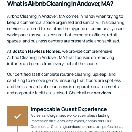
What is Airbnb Cleaning in Andover, MA?
Airbnb Cleaning in Andover, MA comes in handy when trying to
keep a commercial space organized and sanitary. This cleaning
service is tailored to maintain the hygiene of communally used
workspaces as well as ensure that corporate offices, retail
spaces, and business centers are presentable and sanitized.
At
Boston Flawless Homes
, we provide comprehensive
Airbnb Cleaning in Andover, MA that focuses on removing
irritants and germs from every inch of the space.
Our certified staff complete routine cleaning, upkeep, and
sanitizing to remove germs, ensuring that floors are spotless
and the standards of cleanliness in corporate environments
and corporate facilities is raised. Check all our
services
.
Impeccable Guest Experience
A clean and organized workplace makes a lasting
impression on clients, employees, and visitors. Our
Commercial Cleaning services help create a professional,