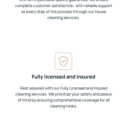
complete customer satisfaction, with reliable support
at every step of the process through our house
cleaning services.
Fully licensed and insured
Rest assured with our Fully Licensed and Insured
cleaning services. We prioritize your safety and peace
of mind by ensuring comprehensive coverage for all
cleaning tasks.