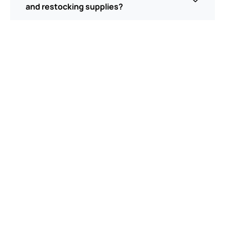
and restocking supplies?