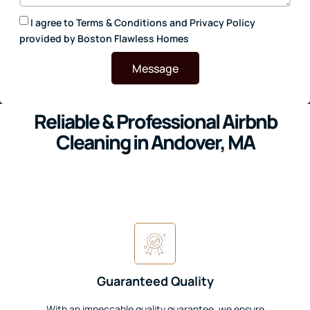
I agree to
Terms & Conditions
and
Privacy Policy
provided by Boston Flawless Homes
Message
Reliable & Professional Airbnb
Cleaning in Andover, MA
Guaranteed Quality
With an impeccable quality guarantee, we ensure