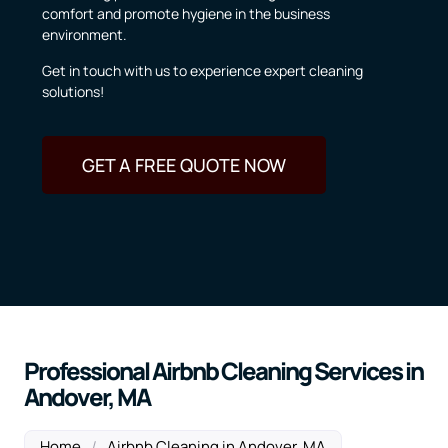
comfort and promote hygiene in the business
environment.
Get in touch with us to experience expert cleaning
solutions!
GET A FREE QUOTE NOW
Professional Airbnb Cleaning Services in
Andover, MA
Home
/
Airbnb Cleaning in Andover, MA