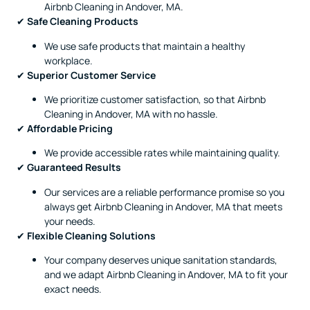
Airbnb Cleaning in Andover, MA.
✔
Safe Cleaning Products
We use safe products that maintain a healthy
workplace.
✔
Superior Customer Service
We prioritize customer satisfaction, so that Airbnb
Cleaning in Andover, MA with no hassle.
✔
Affordable Pricing
We provide accessible rates while maintaining quality.
✔
Guaranteed Results
Our services are a reliable performance promise so you
always get Airbnb Cleaning in Andover, MA that meets
your needs.
✔
Flexible Cleaning Solutions
Your company deserves unique sanitation standards,
and we adapt Airbnb Cleaning in Andover, MA to fit your
exact needs.