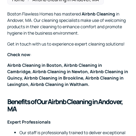
Boston Flawless Homes has mastered
Airbnb Cleaning
in
Andover, MA. Our cleaning specialists make use of welcoming
products in their cleaning to enhance comfort and promote
hygiene in the business environment.
Get in touch with us to experience expert cleaning solutions!
Check now
:
Airbnb Cleaning in Boston
,
Airbnb Cleaning in
Cambridge
,
Airbnb Cleaning in Newton
,
Airbnb Cleaning in
Quincy
,
Airbnb Cleaning in Brookline
,
Airbnb Cleaning in
Lexington
,
Airbnb Cleaning in Waltham
.
Benefits of Our Airbnb Cleaning in Andover,
MA
Expert Professionals
Our staff is professionally trained to deliver exceptional