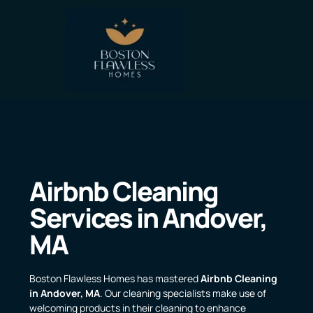
Airbnb Cleaning
Services in Andover,
MA
Boston Flawless Homes has mastered
Airbnb Cleaning
in Andover, MA
. Our cleaning specialists make use of
welcoming products in their cleaning to enhance