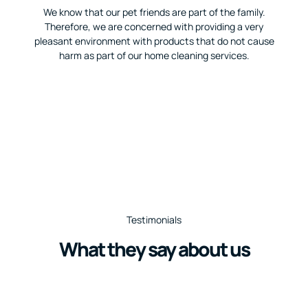
We know that our pet friends are part of the family.
Therefore, we are concerned with providing a very
pleasant environment with products that do not cause
harm as part of our home cleaning services.
Testimonials
What they say about us