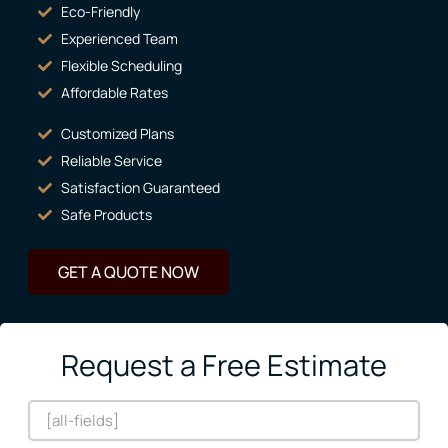
Eco-Friendly
Experienced Team
Flexible Scheduling
Affordable Rates
Customized Plans
Reliable Service
Satisfaction Guaranteed
Safe Products
GET A QUOTE NOW
Request a Free Estimate