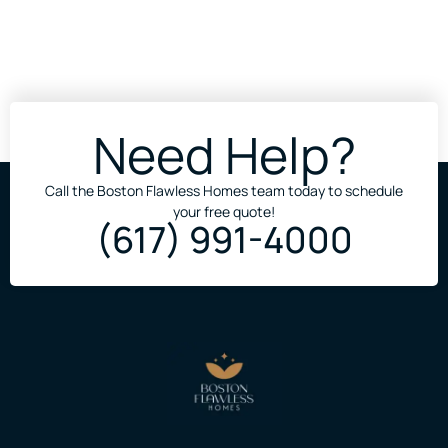
Need Help?
Call the Boston Flawless Homes team today to schedule
your free quote!
(617) 991-4000