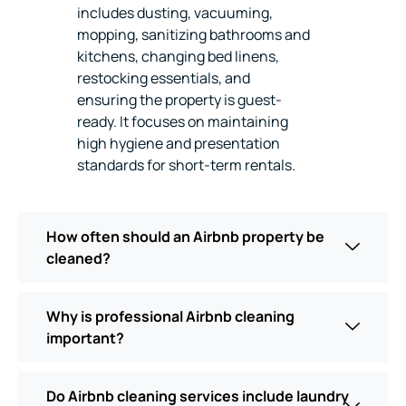
includes dusting, vacuuming,
mopping, sanitizing bathrooms and
kitchens, changing bed linens,
restocking essentials, and
ensuring the property is guest-
ready. It focuses on maintaining
high hygiene and presentation
standards for short-term rentals.
How often should an Airbnb property be
cleaned?
Why is professional Airbnb cleaning
important?
Do Airbnb cleaning services include laundry