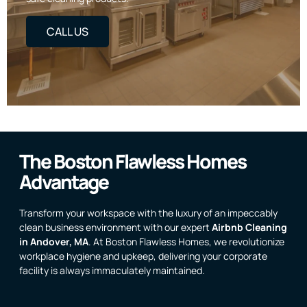
CALL US
The Boston Flawless Homes
Advantage
Transform your workspace with the luxury of an impeccably
clean business environment with our expert
Airbnb Cleaning
in Andover, MA
. At Boston Flawless Homes, we revolutionize
workplace hygiene and upkeep, delivering your corporate
facility is always immaculately maintained.