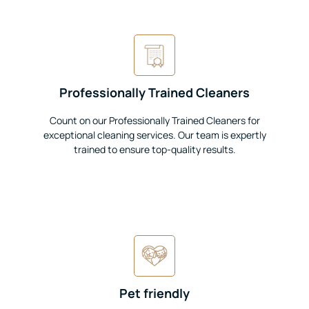
Professionally Trained Cleaners
Count on our Professionally Trained Cleaners for
exceptional cleaning services. Our team is expertly
trained to ensure top-quality results.
Pet friendly