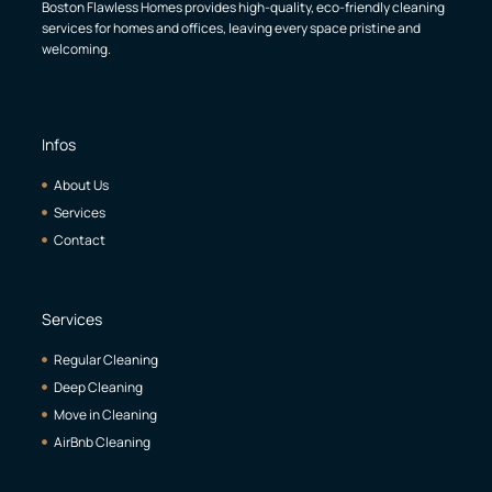
Boston Flawless Homes provides high-quality, eco-friendly cleaning
services for homes and offices, leaving every space pristine and
welcoming.
Infos
About Us
Services
Contact
Services
Regular Cleaning
Deep Cleaning
Move in Cleaning
AirBnb Cleaning