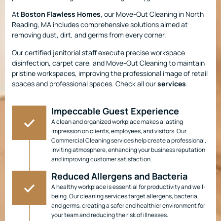
At
Boston Flawless Homes
, our Move-Out Cleaning in North
Reading, MA includes comprehensive solutions aimed at
removing dust, dirt, and germs from every corner.
Our certified janitorial staff execute precise workspace
disinfection, carpet care, and Move-Out Cleaning to maintain
pristine workspaces, improving the professional image of retail
spaces and professional spaces. Check all our
services
.
Impeccable Guest Experience
A clean and organized workplace makes a lasting
impression on clients, employees, and visitors. Our
Commercial Cleaning services help create a professional,
inviting atmosphere, enhancing your business reputation
and improving customer satisfaction.
Reduced Allergens and Bacteria
A healthy workplace is essential for productivity and well-
being. Our cleaning services target allergens, bacteria,
and germs, creating a safer and healthier environment for
your team and reducing the risk of illnesses.