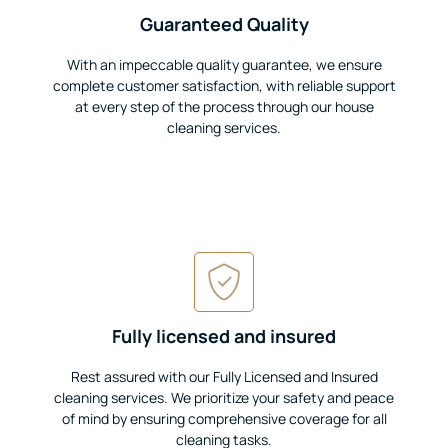
Guaranteed Quality
With an impeccable quality guarantee, we ensure
complete customer satisfaction, with reliable support
at every step of the process through our house
cleaning services.
Fully licensed and insured
Rest assured with our Fully Licensed and Insured
cleaning services. We prioritize your safety and peace
of mind by ensuring comprehensive coverage for all
cleaning tasks.