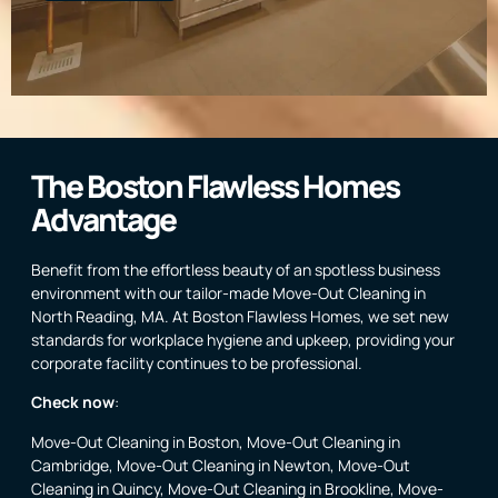
The Boston Flawless Homes
Advantage
Benefit from the effortless beauty of an spotless business
environment with our tailor-made Move-Out Cleaning in
North Reading, MA. At Boston Flawless Homes, we set new
standards for workplace hygiene and upkeep, providing your
corporate facility continues to be professional.
Check now
:
Move-Out Cleaning in Boston
,
Move-Out Cleaning in
Cambridge
,
Move-Out Cleaning in Newton
,
Move-Out
Cleaning in Quincy
,
Move-Out Cleaning in Brookline
,
Move-