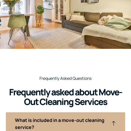
Frequently Asked Questions
Frequently asked about Move-
Out Cleaning Services
What is included in a move-out cleaning
service?