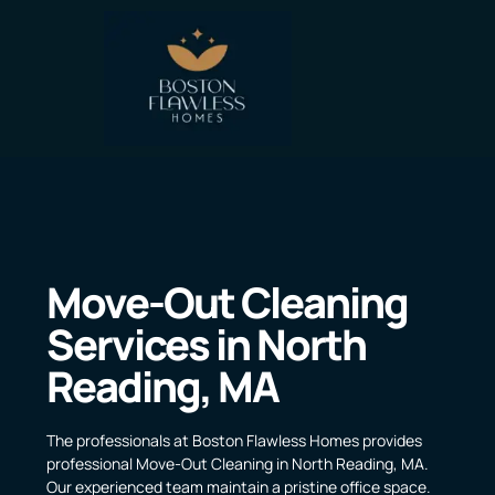
Move-Out Cleaning
Services in North
Reading, MA
The professionals at Boston Flawless Homes provides
professional Move-Out Cleaning in North Reading, MA.
Our experienced team maintain a pristine office space.