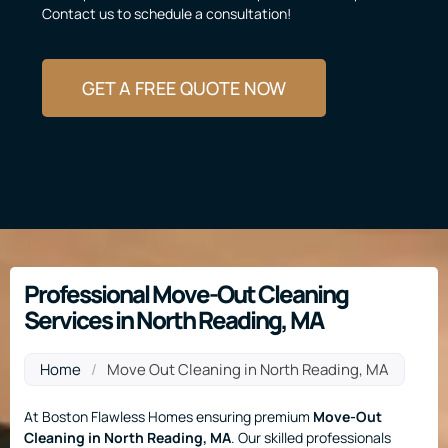
Contact us to schedule a consultation!
GET A FREE QUOTE NOW
Professional Move-Out Cleaning
Services in North Reading, MA
Home
/
Move Out Cleaning in North Reading, MA
At Boston Flawless Homes ensuring premium
Move-Out
Cleaning
in North Reading, MA
. Our skilled professionals