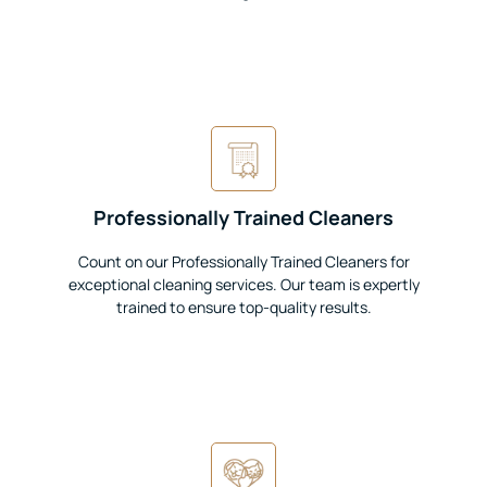
Professionally Trained Cleaners
Count on our Professionally Trained Cleaners for
exceptional cleaning services. Our team is expertly
trained to ensure top-quality results.