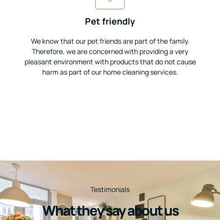
Pet friendly
We know that our pet friends are part of the family.
Therefore, we are concerned with providing a very
pleasant environment with products that do not cause
harm as part of our home cleaning services.
Testimonials
What they say about us