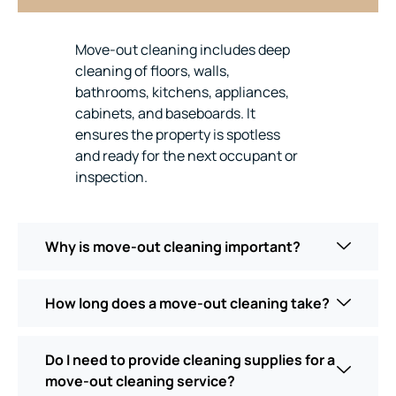
Move-out cleaning includes deep
cleaning of floors, walls,
bathrooms, kitchens, appliances,
cabinets, and baseboards. It
ensures the property is spotless
and ready for the next occupant or
inspection.
Why is move-out cleaning important?
How long does a move-out cleaning take?
Do I need to provide cleaning supplies for a
move-out cleaning service?