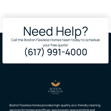
Need Help?
Call the Boston Flawless Homes team today to schedule
your free quote!
(617) 991-4000
Boston Flawless Homes provides high-quality, eco-friendly cleaning
services for homes and offices, leaving every space pristine and