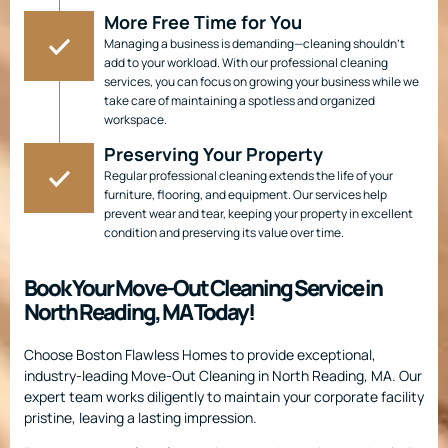
More Free Time for You
Managing a business is demanding—cleaning shouldn’t
add to your workload. With our professional cleaning
services, you can focus on growing your business while we
take care of maintaining a spotless and organized
workspace.
Preserving Your Property
Regular professional cleaning extends the life of your
furniture, flooring, and equipment. Our services help
prevent wear and tear, keeping your property in excellent
condition and preserving its value over time.
Book Your Move-Out Cleaning Service in
North Reading, MA Today!
Choose Boston Flawless Homes to provide exceptional,
industry-leading Move-Out Cleaning in North Reading, MA. Our
expert team works diligently to maintain your corporate facility
pristine, leaving a lasting impression.