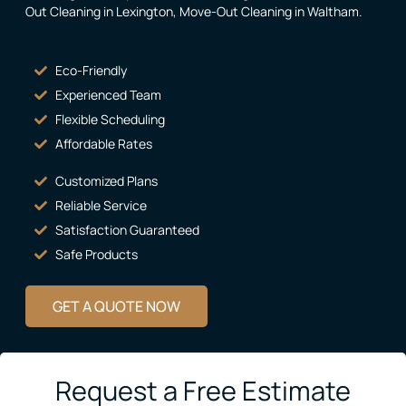
Out Cleaning in Lexington
,
Move-Out Cleaning in Waltham
.
Eco-Friendly
Experienced Team
Flexible Scheduling
Affordable Rates
Customized Plans
Reliable Service
Satisfaction Guaranteed
Safe Products
GET A QUOTE NOW
Request a Free Estimate