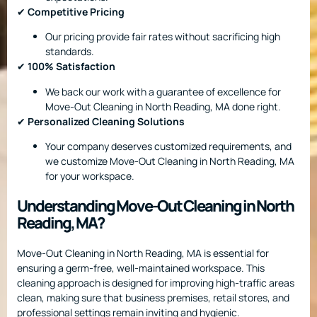
✔
Competitive Pricing
Our pricing provide fair rates without sacrificing high
standards.
✔
100% Satisfaction
We back our work with a guarantee of excellence for
Move-Out Cleaning in North Reading, MA done right.
✔
Personalized Cleaning Solutions
Your company deserves customized requirements, and
we customize Move-Out Cleaning in North Reading, MA
for your workspace.
Understanding Move-Out Cleaning in North
Reading, MA?
Move-Out Cleaning in North Reading, MA is essential for
ensuring a germ-free, well-maintained workspace. This
cleaning approach is designed for improving high-traffic areas
clean, making sure that business premises, retail stores, and
professional settings remain inviting and hygienic.