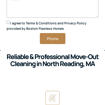
I agree to
Terms & Conditions
and
Privacy Policy
provided by Boston Flawless Homes
Phone
Reliable & Professional Move-Out
Cleaning in North Reading, MA