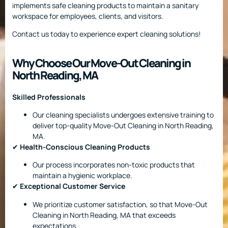
implements safe cleaning products to maintain a sanitary
workspace for employees, clients, and visitors.
Contact us today to experience expert cleaning solutions!
Why Choose Our Move-Out Cleaning in
North Reading, MA
Skilled Professionals
Our cleaning specialists undergoes extensive training to
deliver top-quality Move-Out Cleaning in North Reading,
MA.
✔
Health-Conscious Cleaning Products
Our process incorporates non-toxic products that
maintain a hygienic workplace.
✔
Exceptional Customer Service
We prioritize customer satisfaction, so that Move-Out
Cleaning in North Reading, MA that exceeds
expectations.