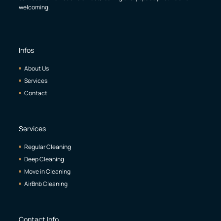
welcoming.
Infos
About Us
Services
Contact
Services
Regular Cleaning
Deep Cleaning
Move in Cleaning
AirBnb Cleaning
Contact Info