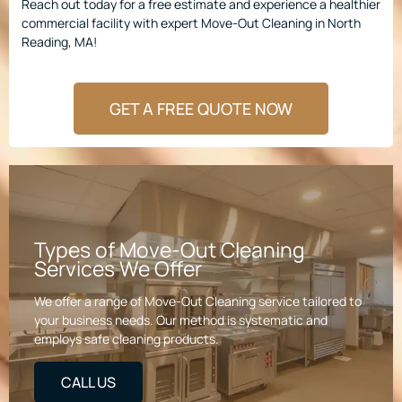
Reach out today for a free estimate and experience a healthier
commercial facility with expert Move-Out Cleaning in North
Reading, MA!
GET A FREE QUOTE NOW
Types of Move-Out Cleaning
Services We Offer
We offer a range of Move-Out Cleaning service tailored to
your business needs. Our method is systematic and
employs safe cleaning products.
CALL US