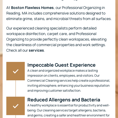
At
Boston Flawless Homes
, our Professional Organizing in
Reading, MA includes comprehensive solutions designed to
eliminate grime, stains, and microbial threats from all surfaces.
Our experienced cleaning specialists perform detailed
workspace disinfection, carpet care, and Professional
Organizing to provide perfectly clean workspaces, elevating
the cleanliness of commercial properties and work settings.
Check all our
services
.
Impeccable Guest Experience
A clean and organized workplace makes a lasting
impression on clients, employees, and visitors. Our
Commercial Cleaning services help create a professional,
inviting atmosphere, enhancing your business reputation
and improving customer satisfaction.
Reduced Allergens and Bacteria
A healthy workplace is essential for productivity and well-
being. Our cleaning services target allergens, bacteria,
and germs, creating a safer and healthier environment for