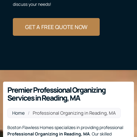
discuss your needs!
GET A FREE QUOTE NOW
Premier Professional Organizing
Services in Reading, MA
Home
/
Professional Organizing in Reading, MA
Boston Flawless Homes specializes in providing professional
Professional Organizing
in Reading, MA
. Our skilled