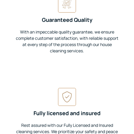
Guaranteed Quality
With an impeccable quality guarantee, we ensure
complete customer satisfaction, with reliable support
at every step of the process through our house
cleaning services.
Fully licensed and insured
Rest assured with our Fully Licensed and Insured
cleaning services. We prioritize your safety and peace