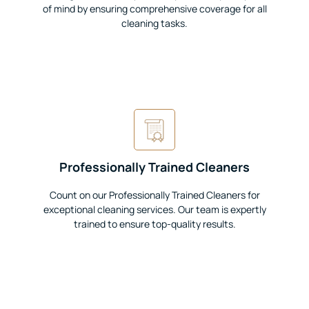
of mind by ensuring comprehensive coverage for all
cleaning tasks.
Professionally Trained Cleaners
Count on our Professionally Trained Cleaners for
exceptional cleaning services. Our team is expertly
trained to ensure top-quality results.