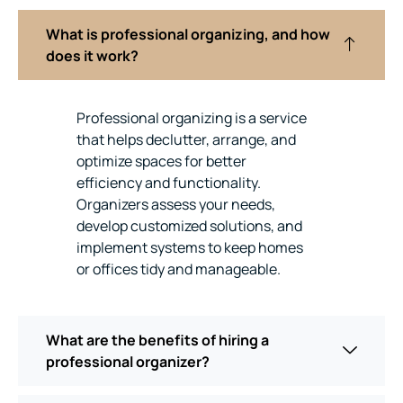
What is professional organizing, and how
does it work?
Professional organizing is a service
that helps declutter, arrange, and
optimize spaces for better
efficiency and functionality.
Organizers assess your needs,
develop customized solutions, and
implement systems to keep homes
or offices tidy and manageable.
What are the benefits of hiring a
professional organizer?