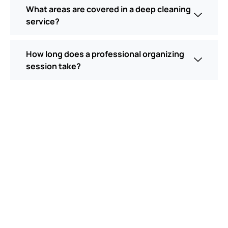
What areas are covered in a deep cleaning
service?
How long does a professional organizing
session take?