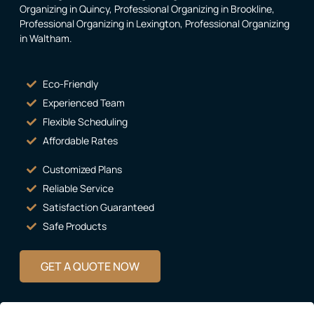
Organizing in Quincy
,
Professional Organizing in Brookline
,
Professional Organizing in Lexington
,
Professional Organizing
in Waltham
.
Eco-Friendly
Experienced Team
Flexible Scheduling
Affordable Rates
Customized Plans
Reliable Service
Satisfaction Guaranteed
Safe Products
GET A QUOTE NOW