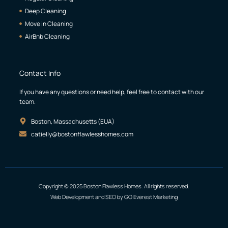
Deep Cleaning
Move in Cleaning
AirBnb Cleaning
Contact Info
If you have any questions or need help, feel free to contact with our
team.
Boston, Massachusetts (EUA)
catielly@bostonflawlesshomes.com
Copyright © 2025 Boston Flawless Homes. All rights reserved.
Web Development and SEO by GO Everest Marketing