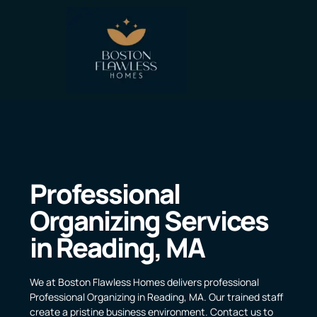
Professional
Organizing Services
in Reading, MA
We at Boston Flawless Homes delivers professional
Professional Organizing in Reading, MA. Our trained staff
create a pristine business environment. Contact us to