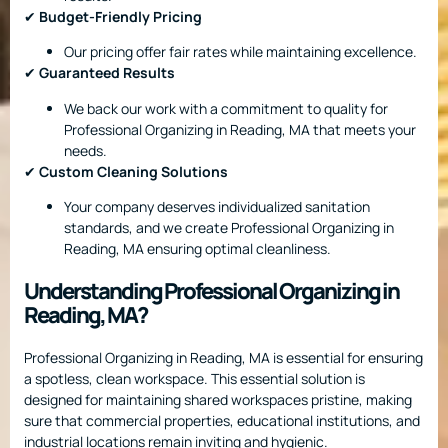
✔
Budget-Friendly Pricing
Our pricing offer fair rates while maintaining excellence.
✔
Guaranteed Results
We back our work with a commitment to quality for
Professional Organizing in Reading, MA that meets your
needs.
✔
Custom Cleaning Solutions
Your company deserves individualized sanitation
standards, and we create Professional Organizing in
Reading, MA ensuring optimal cleanliness.
Understanding Professional Organizing in
Reading, MA?
Professional Organizing in Reading, MA is essential for ensuring
a spotless, clean workspace. This essential solution is
designed for maintaining shared workspaces pristine, making
sure that commercial properties, educational institutions, and
industrial locations remain inviting and hygienic.