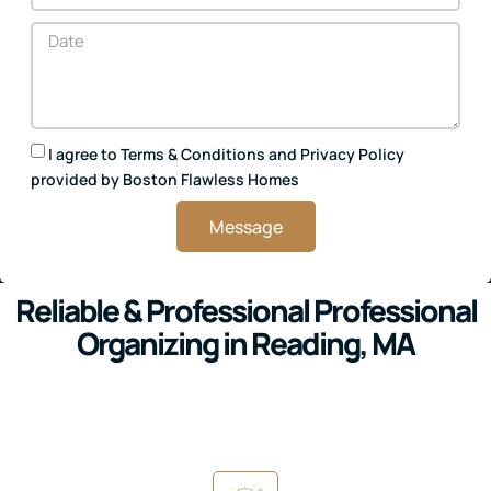
I agree to
Terms & Conditions
and
Privacy Policy
provided by Boston Flawless Homes
Message
Reliable & Professional Professional
Organizing in Reading, MA