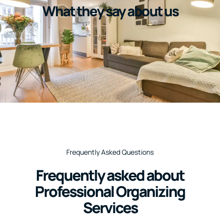
What they say about us
Frequently Asked Questions
Frequently asked about
Professional Organizing
Services