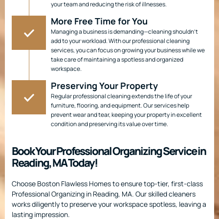
your team and reducing the risk of illnesses.
More Free Time for You
Managing a business is demanding—cleaning shouldn’t
add to your workload. With our professional cleaning
services, you can focus on growing your business while we
take care of maintaining a spotless and organized
workspace.
Preserving Your Property
Regular professional cleaning extends the life of your
furniture, flooring, and equipment. Our services help
prevent wear and tear, keeping your property in excellent
condition and preserving its value over time.
Book Your Professional Organizing Service in
Reading, MA Today!
Choose Boston Flawless Homes to ensure top-tier, first-class
Professional Organizing in Reading, MA. Our skilled cleaners
works diligently to preserve your workspace spotless, leaving a
lasting impression.