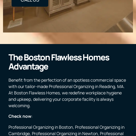
The Boston Flawless Homes
Advantage
Benefit from the perfection of an spotless commercial space
with our tailor-made Professional Organizing in Reading, MA.
At Boston Flawless Homes, we redefine workplace hygiene
and upkeep, delivering your corporate facility is always
welcoming.
Check now
:
Professional Organizing in Boston
,
Professional Organizing in
Cambridge
,
Professional Organizing in Newton
,
Professional