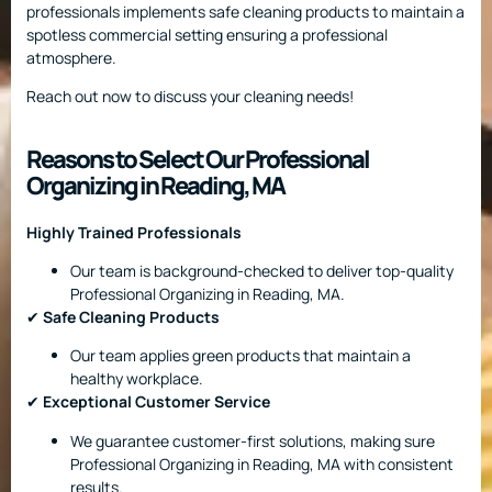
professionals implements safe cleaning products to maintain a
spotless commercial setting ensuring a professional
atmosphere.
Reach out now to discuss your cleaning needs!
Reasons to Select Our Professional
Organizing in Reading, MA
Highly Trained Professionals
Our team is background-checked to deliver top-quality
Professional Organizing in Reading, MA.
✔
Safe Cleaning Products
Our team applies green products that maintain a
healthy workplace.
✔
Exceptional Customer Service
We guarantee customer-first solutions, making sure
Professional Organizing in Reading, MA with consistent
results.