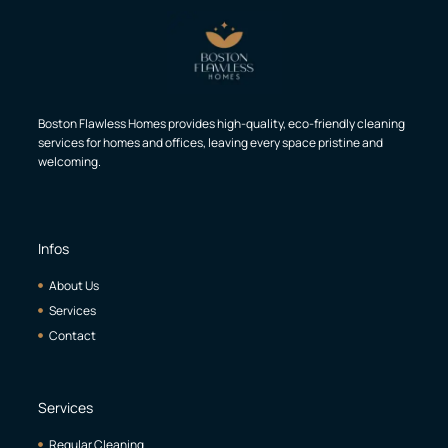
Boston Flawless Homes provides high-quality, eco-friendly cleaning
services for homes and offices, leaving every space pristine and
welcoming.
Infos
About Us
Services
Contact
Services
Regular Cleaning