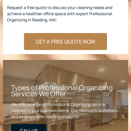
Request a free quote to discuss your cleaning needs and
achieve a healthier office space with expert Professional
Organizing in Reading, MA!
GET A FREE QUOTE NOW
Types of Professional Organizing
Services We Offer
We offer a range of Professional Organizing service
tailored to your business needs. Our method is systematic
and employs safe cleaning products.
CALL US