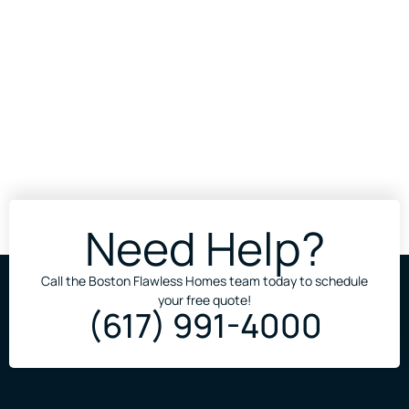
Need Help?
Call the Boston Flawless Homes team today to schedule
your free quote!
(617) 991-4000