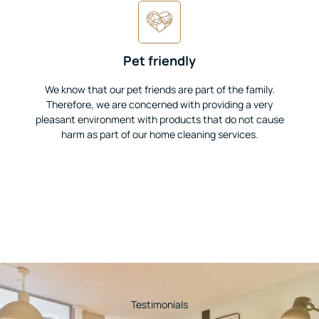
Pet friendly
We know that our pet friends are part of the family.
Therefore, we are concerned with providing a very
pleasant environment with products that do not cause
harm as part of our home cleaning services.
Testimonials