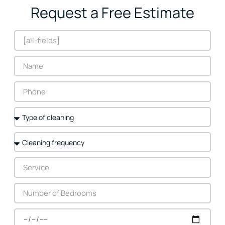
Request a Free Estimate