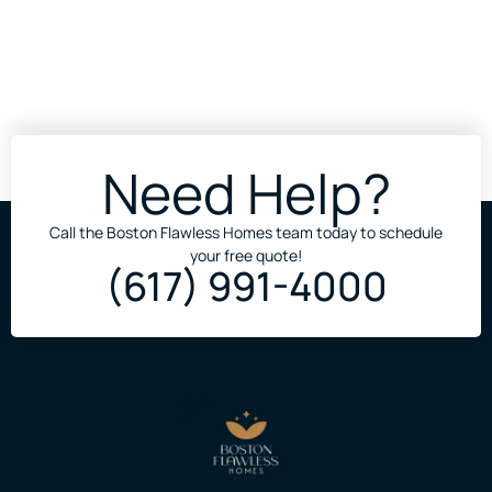
Need Help?
Call the Boston Flawless Homes team today to schedule
your free quote!
(617) 991-4000