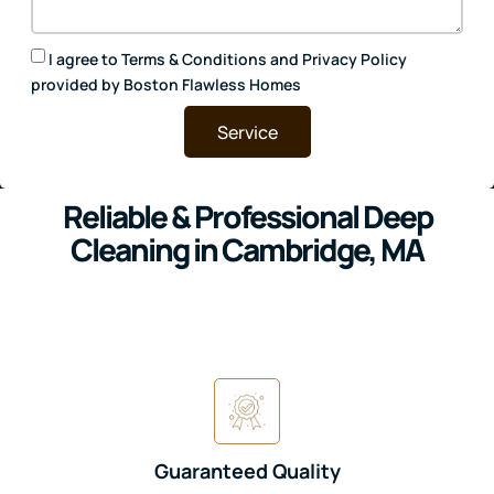
I agree to
Terms & Conditions
and
Privacy Policy
provided by Boston Flawless Homes
Service
Reliable & Professional Deep
Cleaning in Cambridge, MA
Guaranteed Quality