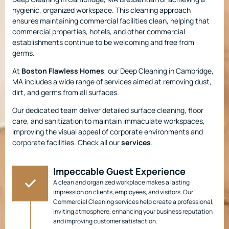
hygienic, organized workspace. This cleaning approach
ensures maintaining commercial facilities clean, helping that
commercial properties, hotels, and other commercial
establishments continue to be welcoming and free from
germs.
At
Boston Flawless Homes
, our Deep Cleaning in Cambridge,
MA includes a wide range of services aimed at removing dust,
dirt, and germs from all surfaces.
Our dedicated team deliver detailed surface cleaning, floor
care, and sanitization to maintain immaculate workspaces,
improving the visual appeal of corporate environments and
corporate facilities. Check all our
services
.
Impeccable Guest Experience
A clean and organized workplace makes a lasting
impression on clients, employees, and visitors. Our
Commercial Cleaning services help create a professional,
inviting atmosphere, enhancing your business reputation
and improving customer satisfaction.