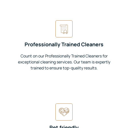
Professionally Trained Cleaners
Count on our Professionally Trained Cleaners for
exceptional cleaning services. Our team is expertly
trained to ensure top-quality results.
Pet friendly