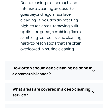
Deep cleaning is a thorough and
intensive cleaning process that
goes beyond regular surface
cleaning. It includes disinfecting
high-touch areas, removing built-
up dirt and grime, scrubbing floors,
sanitizing restrooms, and cleaning
hard-to-reach spots that are often
overlooked in routine cleaning.
How often should deep cleaning be done in
a commercial space?
What areas are covered in a deep cleaning
service?