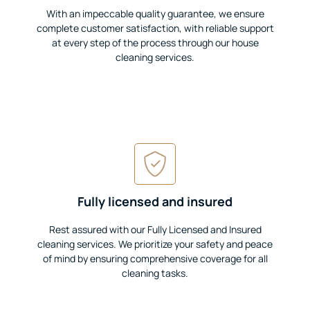
With an impeccable quality guarantee, we ensure
complete customer satisfaction, with reliable support
at every step of the process through our house
cleaning services.
Fully licensed and insured
Rest assured with our Fully Licensed and Insured
cleaning services. We prioritize your safety and peace
of mind by ensuring comprehensive coverage for all
cleaning tasks.