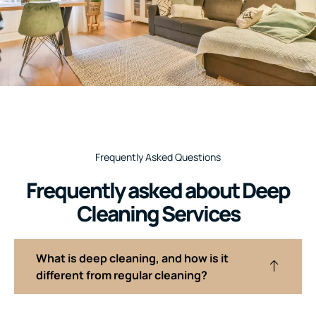
Frequently Asked Questions
Frequently asked about Deep
Cleaning Services
What is deep cleaning, and how is it
different from regular cleaning?