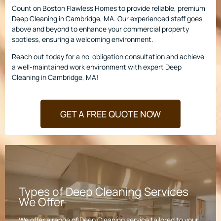
Count on Boston Flawless Homes to provide reliable, premium
Deep Cleaning in Cambridge, MA. Our experienced staff goes
above and beyond to enhance your commercial property
spotless, ensuring a welcoming environment.
Reach out today for a no-obligation consultation and achieve
a well-maintained work environment with expert Deep
Cleaning in Cambridge, MA!
GET A FREE QUOTE NOW
Types of Deep Cleaning Services
We Offer
We offer a range of Deep Cleaning service tailored to your