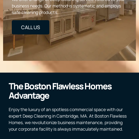
business needs. Our method is systematic and employs
safe cleaning products.
CALL US
The Boston Flawless Homes
Advantage
Enjoy the luxury of an spotless commercial space with our
expert Deep Cleaning in Cambridge, MA. At Boston Flawless
Homes, we revolutionize business maintenance, providing
your corporate facility is always immaculately maintained.