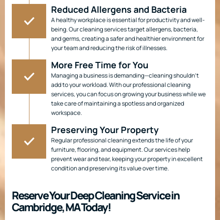
Reduced Allergens and Bacteria
A healthy workplace is essential for productivity and well-
being. Our cleaning services target allergens, bacteria,
and germs, creating a safer and healthier environment for
your team and reducing the risk of illnesses.
More Free Time for You
Managing a business is demanding—cleaning shouldn’t
add to your workload. With our professional cleaning
services, you can focus on growing your business while we
take care of maintaining a spotless and organized
workspace.
Preserving Your Property
Regular professional cleaning extends the life of your
furniture, flooring, and equipment. Our services help
prevent wear and tear, keeping your property in excellent
condition and preserving its value over time.
Reserve Your Deep Cleaning Service in
Cambridge, MA Today!