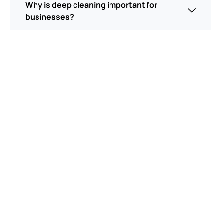
Why is deep cleaning important for
businesses?