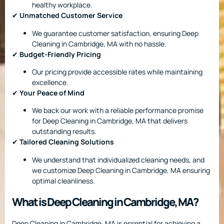
healthy workplace.
✔
Unmatched Customer Service
We guarantee customer satisfaction, ensuring Deep
Cleaning in Cambridge, MA with no hassle.
✔
Budget-Friendly Pricing
Our pricing provide accessible rates while maintaining
excellence.
✔
Your Peace of Mind
We back our work with a reliable performance promise
for Deep Cleaning in Cambridge, MA that delivers
outstanding results.
✔
Tailored Cleaning Solutions
We understand that individualized cleaning needs, and
we customize Deep Cleaning in Cambridge, MA ensuring
optimal cleanliness.
What is Deep Cleaning in Cambridge, MA?
Deep Cleaning in Cambridge, MA is essential for achieving a