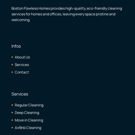
Boston Flawless Homes provides high-quality, eco-friendly cleaning
services for homes and offices, leaving every space pristine and
welcoming.
Infos
About Us
Services
Contact
Services
Regular Cleaning
Deep Cleaning
Move in Cleaning
AirBnb Cleaning