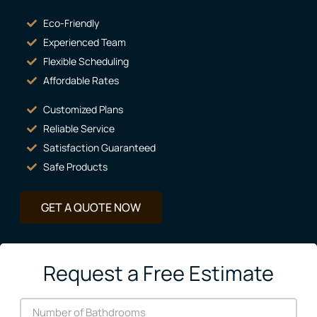
Eco-Friendly
Experienced Team
Flexible Scheduling
Affordable Rates
Customized Plans
Reliable Service
Satisfaction Guaranteed
Safe Products
GET A QUOTE NOW
Request a Free Estimate