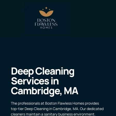
Deep Cleaning
Services in
Cambridge, MA
The professionals at Boston Flawless Homes provides
top-tier Deep Cleaning in Cambridge, MA. Our dedicated
cleaners maintain a sanitary business environment.