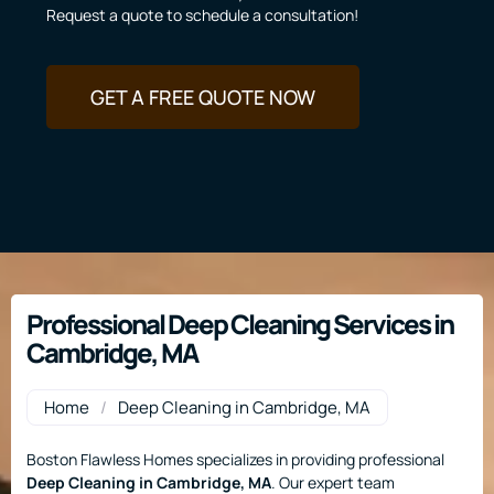
Request a quote to schedule a consultation!
GET A FREE QUOTE NOW
Professional Deep Cleaning Services in
Cambridge, MA
Home
/
Deep Cleaning in Cambridge, MA
Boston Flawless Homes specializes in providing professional
Deep Cleaning
in Cambridge, MA
. Our expert team