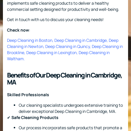
implements safe cleaning products to deliver a healthy
commercial setting designed for productivity and well-being.
Get in touch with us to discuss your cleaning needs!
Check now
:
Deep Cleaning in Boston
,
Deep Cleaning in Cambridge
,
Deep
Cleaning in Newton
,
Deep Cleaning in Quincy
,
Deep Cleaning in
Brookline
,
Deep Cleaning in Lexington
,
Deep Cleaning in
Waltham
.
Benefits of Our Deep Cleaning in Cambridge,
MA
Skilled Professionals
Our cleaning specialists undergoes extensive training to
deliver exceptional Deep Cleaning in Cambridge, MA.
✔
Safe Cleaning Products
Our process incorporates safe products that promote a