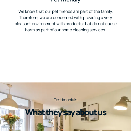
We know that our pet friends are part of the family.
Therefore, we are concerned with providing a very
pleasant environment with products that do not cause
harm as part of our home cleaning services.
Testimonials
What they say about us