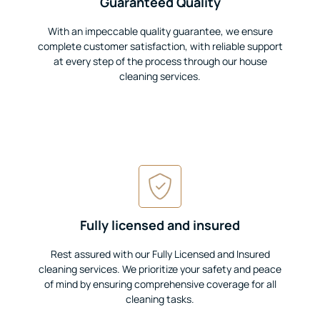
Guaranteed Quality
With an impeccable quality guarantee, we ensure
complete customer satisfaction, with reliable support
at every step of the process through our house
cleaning services.
Fully licensed and insured
Rest assured with our Fully Licensed and Insured
cleaning services. We prioritize your safety and peace
of mind by ensuring comprehensive coverage for all
cleaning tasks.