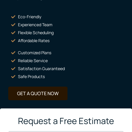
Eco-Friendly
Experienced Team
Flexible Scheduling
Affordable Rates
Customized Plans
Reliable Service
Satisfaction Guaranteed
Safe Products
GET A QUOTE NOW
Request a Free Estimate