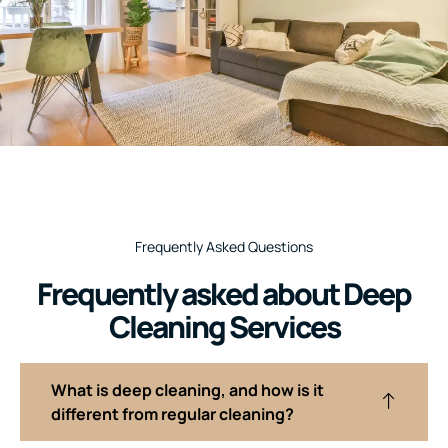
Frequently Asked Questions
Frequently asked about Deep
Cleaning Services
What is deep cleaning, and how is it
different from regular cleaning?