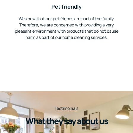
Pet friendly
We know that our pet friends are part of the family.
Therefore, we are concerned with providing a very
pleasant environment with products that do not cause
harm as part of our home cleaning services.
Testimonials
What they say about us