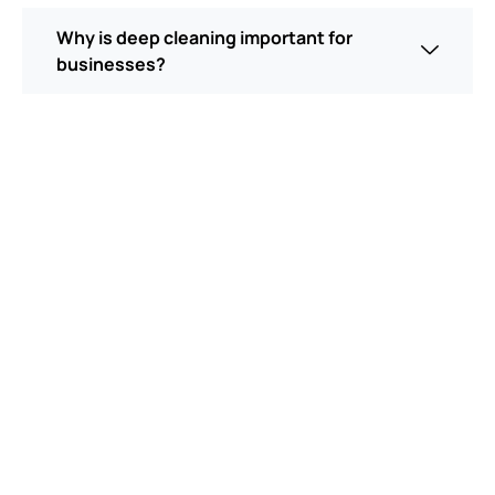
Why is deep cleaning important for
businesses?