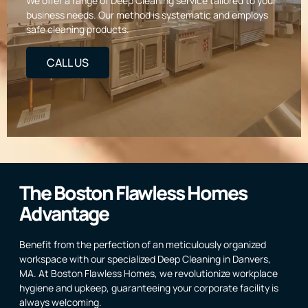
We offer a range of Deep Cleaning service tailored to your
business needs. Our method is systematic and employs
safe cleaning products.
CALL US
The Boston Flawless Homes
Advantage
Benefit from the perfection of an meticulously organized
workspace with our specialized Deep Cleaning in Danvers,
MA. At Boston Flawless Homes, we revolutionize workplace
hygiene and upkeep, guaranteeing your corporate facility is
always welcoming.