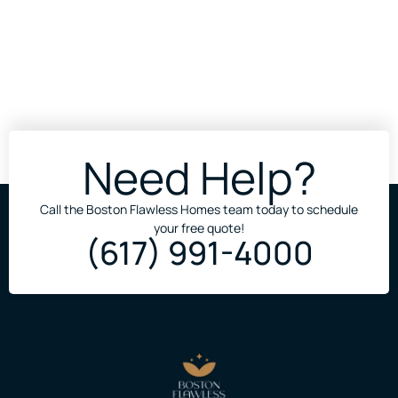
Need Help?
Call the Boston Flawless Homes team today to schedule
your free quote!
(617) 991-4000