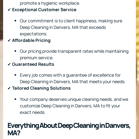
promote a hygienic workplace.
✔
Exceptional Customer Service
Our commitment is to client happiness, making sure
Deep Cleaning in Danvers, MA that exceeds
expectations.
✔
Affordable Pricing
Our pricing provide transparent rates while maintaining
premium service.
✔
Guaranteed Results
Every job comes with a guarantee of excellence for
Deep Cleaning in Danvers, MA that meets your needs.
✔
Tailored Cleaning Solutions
Your company deserves unique cleaning needs, and we
customize Deep Cleaning in Danvers, MA to fit your
exact needs.
Everything About Deep Cleaning in Danvers,
MA?