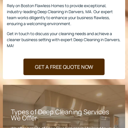
Rely on Boston Flawless Homes to provide exceptional,
industry-leading Deep Cleaning in Danvers, MA. Our expert
team works diligently to enhance your business flawless,
ensuring a welcoming environment.
Get in touch to discuss your cleaning needs and achieve a
cleaner business setting with expert Deep Cleaning in Danvers,
MA!
GET A FREE QUOTE NOW
Types of Deep Cleaning Services
We Offer