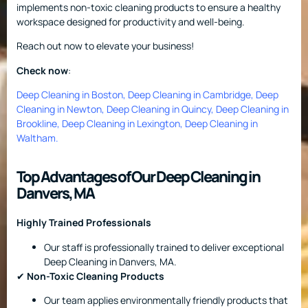
implements non-toxic cleaning products to ensure a healthy
workspace designed for productivity and well-being.
Reach out now to elevate your business!
Check now
:
Deep Cleaning in Boston
,
Deep Cleaning in Cambridge
,
Deep
Cleaning in Newton
,
Deep Cleaning in Quincy
,
Deep Cleaning in
Brookline
,
Deep Cleaning in Lexington
,
Deep Cleaning in
Waltham
.
Top Advantages of Our Deep Cleaning in
Danvers, MA
Highly Trained Professionals
Our staff is professionally trained to deliver exceptional
Deep Cleaning in Danvers, MA.
✔
Non-Toxic Cleaning Products
Our team applies environmentally friendly products that