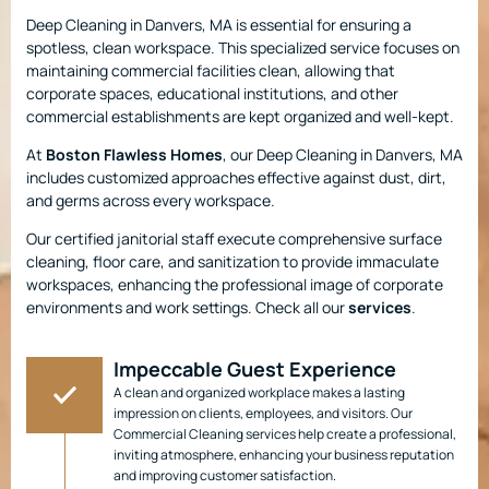
Deep Cleaning in Danvers, MA is essential for ensuring a
spotless, clean workspace. This specialized service focuses on
maintaining commercial facilities clean, allowing that
corporate spaces, educational institutions, and other
commercial establishments are kept organized and well-kept.
At
Boston Flawless Homes
, our Deep Cleaning in Danvers, MA
includes customized approaches effective against dust, dirt,
and germs across every workspace.
Our certified janitorial staff execute comprehensive surface
cleaning, floor care, and sanitization to provide immaculate
workspaces, enhancing the professional image of corporate
environments and work settings. Check all our
services
.
Impeccable Guest Experience
A clean and organized workplace makes a lasting
impression on clients, employees, and visitors. Our
Commercial Cleaning services help create a professional,
inviting atmosphere, enhancing your business reputation
and improving customer satisfaction.