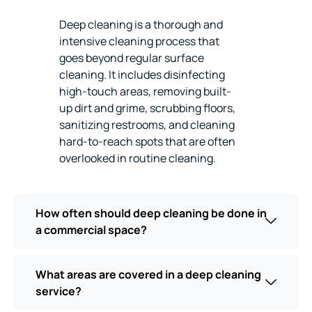
Deep cleaning is a thorough and
intensive cleaning process that
goes beyond regular surface
cleaning. It includes disinfecting
high-touch areas, removing built-
up dirt and grime, scrubbing floors,
sanitizing restrooms, and cleaning
hard-to-reach spots that are often
overlooked in routine cleaning.
How often should deep cleaning be done in
a commercial space?
What areas are covered in a deep cleaning
service?