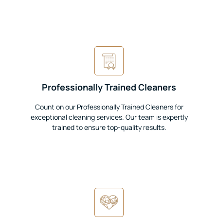
Professionally Trained Cleaners
Count on our Professionally Trained Cleaners for
exceptional cleaning services. Our team is expertly
trained to ensure top-quality results.