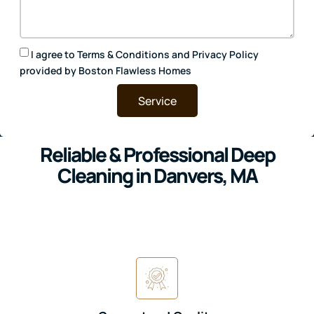
I agree to
Terms & Conditions
and
Privacy Policy
provided by Boston Flawless Homes
Service
Reliable & Professional Deep
Cleaning in Danvers, MA