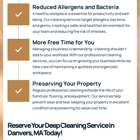
Reduced Allergens and Bacteria
A healthy workplace is essential for productivity and well-
being. Our cleaning services target allergens, bacteria,
and germs, creating a safer and healthier environment for
your team and reducing the risk of illnesses.
More Free Time for You
Managing a business is demanding—cleaning shouldn’t
add to your workload. With our professional cleaning
services, you can focus on growing your business while we
take care of maintaining a spotless and organized
workspace.
Preserving Your Property
Regular professional cleaning extends the life of your
furniture, flooring, and equipment. Our services help
prevent wear and tear, keeping your property in excellent
condition and preserving its value over time.
Reserve Your Deep Cleaning Service in
Danvers, MA Today!