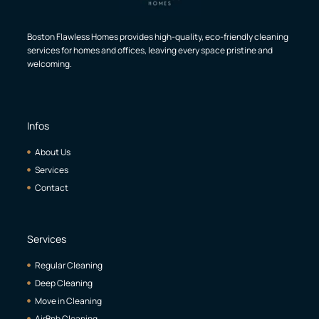
Boston Flawless Homes provides high-quality, eco-friendly cleaning
services for homes and offices, leaving every space pristine and
welcoming.
Infos
About Us
Services
Contact
Services
Regular Cleaning
Deep Cleaning
Move in Cleaning
AirBnb Cleaning