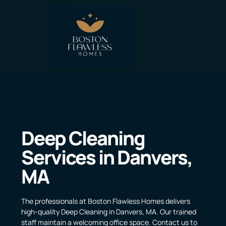
Deep Cleaning
Services in Danvers,
MA
The professionals at Boston Flawless Homes delivers
high-quality Deep Cleaning in Danvers, MA. Our trained
staff maintain a welcoming office space. Contact us to