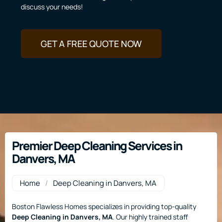
discuss your needs!
GET A FREE QUOTE NOW
Premier Deep Cleaning Services in
Danvers, MA
Home
/
Deep Cleaning in Danvers, MA
Boston Flawless Homes specializes in providing top-quality
Deep Cleaning
in Danvers, MA
. Our highly trained staff