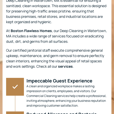
Deep Cleaning in Watertown, MA is essential for ensuring a
sanitized, clean workspace. This essential solution is designed
for preserving high-traffic areas pristine, ensuring that
business premises, retail stores, and industrial locations are
kept organized and hygienic.
At
Boston Flawless Homes
, our Deep Cleaning in Watertown,
MA includes a wide range of services focused on eradicating
dust, dirt, and germs from all surfaces.
Our certified janitorial staff execute comprehensive general
upkeep, maintenance, and germ removal to ensure perfectly
clean interiors, enhancing the visual appeal of retail spaces
and work settings. Check all our
services
.
Impeccable Guest Experience
A clean and organized workplace makes a lasting
impression on clients, employees, and visitors. Our
Commercial Cleaning services help create a professional,
inviting atmosphere, enhancing your business reputation
and improving customer satisfaction.