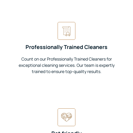
Professionally Trained Cleaners
Count on our Professionally Trained Cleaners for
exceptional cleaning services. Our team is expertly
trained to ensure top-quality results.