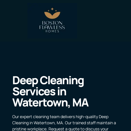
Deep Cleaning
Services in
Watertown, MA
Our expert cleaning team delivers high-quality Deep
Cleaning in Watertown, MA. Our trained staff maintain a
pristine workplace. Request a quote to discuss your