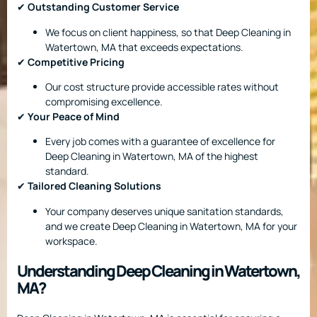
✔
Outstanding Customer Service
We focus on client happiness, so that Deep Cleaning in
Watertown, MA that exceeds expectations.
✔
Competitive Pricing
Our cost structure provide accessible rates without
compromising excellence.
✔
Your Peace of Mind
Every job comes with a guarantee of excellence for
Deep Cleaning in Watertown, MA of the highest
standard.
✔
Tailored Cleaning Solutions
Your company deserves unique sanitation standards,
and we create Deep Cleaning in Watertown, MA for your
workspace.
Understanding Deep Cleaning in Watertown,
MA?