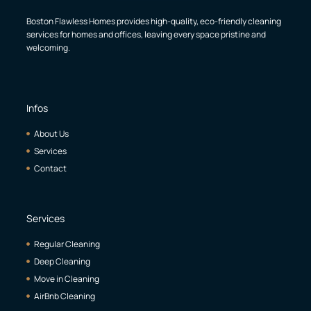
Boston Flawless Homes provides high-quality, eco-friendly cleaning
services for homes and offices, leaving every space pristine and
welcoming.
Infos
About Us
Services
Contact
Services
Regular Cleaning
Deep Cleaning
Move in Cleaning
AirBnb Cleaning