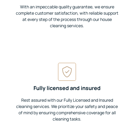
With an impeccable quality guarantee, we ensure
complete customer satisfaction, with reliable support
at every step of the process through our house
cleaning services.
Fully licensed and insured
Rest assured with our Fully Licensed and Insured
cleaning services. We prioritize your safety and peace
of mind by ensuring comprehensive coverage for all
cleaning tasks.