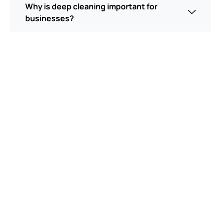
Why is deep cleaning important for
businesses?