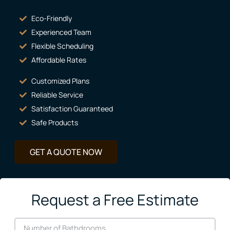
Eco-Friendly
Experienced Team
Flexible Scheduling
Affordable Rates
Customized Plans
Reliable Service
Satisfaction Guaranteed
Safe Products
GET A QUOTE NOW
Request a Free Estimate