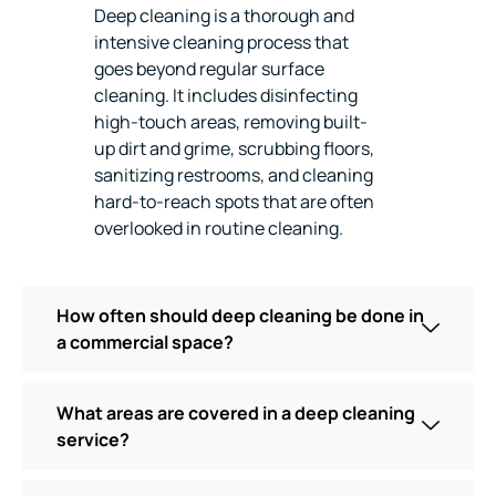
Deep cleaning is a thorough and
intensive cleaning process that
goes beyond regular surface
cleaning. It includes disinfecting
high-touch areas, removing built-
up dirt and grime, scrubbing floors,
sanitizing restrooms, and cleaning
hard-to-reach spots that are often
overlooked in routine cleaning.
How often should deep cleaning be done in
a commercial space?
What areas are covered in a deep cleaning
service?