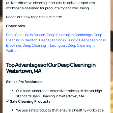
utilizes effective cleaning products to deliver a spotless
workspace designed for productivity and well-being.
Reach out now for a free estimate!
Check now
:
Deep Cleaning in Boston
,
Deep Cleaning in Cambridge
,
Deep
Cleaning in Newton
,
Deep Cleaning in Quincy
,
Deep Cleaning in
Brookline
,
Deep Cleaning in Lexington
,
Deep Cleaning in
Waltham
.
Top Advantages of Our Deep Cleaning in
Watertown, MA
Skilled Professionals
Our team undergoes extensive training to deliver high-
standard Deep Cleaning in Watertown, MA.
✔
Safe Cleaning Products
We use safe products that ensure a healthy workplace.