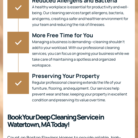
Reduced Allergens and Bacteria
A healthy workplace is essential for productivity and well-
being. Our cleaning services target allergens, bacteria,
and germs, creating a safer and healthier environment for
your team and reducing the risk of illnesses.
More Free Time for You
Managing a business is demanding—cleaning shouldn’t
add to your workload. With our professional cleaning
services, you can focus on growing your business while we
take care of maintaining a spotless and organized
workspace.
Preserving Your Property
Regular professional cleaning extends the life of your
furniture, flooring, and equipment. Our services help
prevent wear and tear, keeping your property in excellent
condition and preserving its value over time.
Book Your Deep Cleaning Service in
Watertown, MA Today!
Count on Boston Flawless Homes to provide reliable, high-