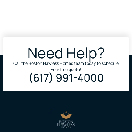
Need Help?
Call the Boston Flawless Homes team today to schedule
your free quote!
(617) 991-4000