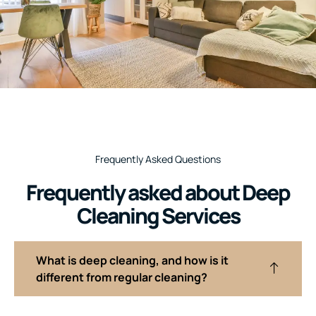
Frequently Asked Questions
Frequently asked about Deep
Cleaning Services
What is deep cleaning, and how is it
different from regular cleaning?