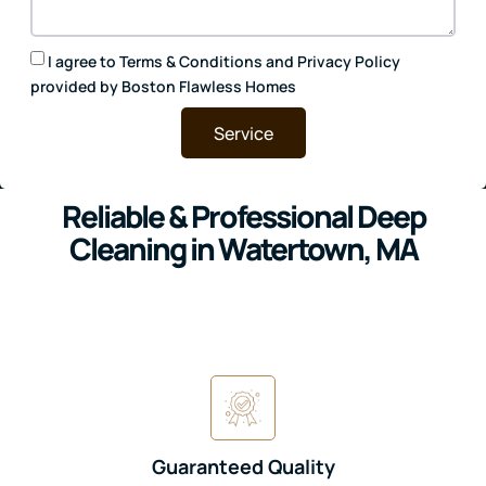
I agree to
Terms & Conditions
and
Privacy Policy
provided by Boston Flawless Homes
Service
Reliable & Professional Deep
Cleaning in Watertown, MA
Guaranteed Quality