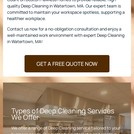
quality Deep Cleaning in Watertown, MA. Our expert team is
committed to maintain your workspace spotless, supporting a
healthier workplace.
Contact us now for a no-obligation consultation and enjoy a
well-maintained work environment with expert Deep Cleaning
in Watertown, MA!
GET A FREE QUOTE NOW
Types of Deep Cleaning Services
We Offer
We offer a range of Deep Cleaning service tailored to your