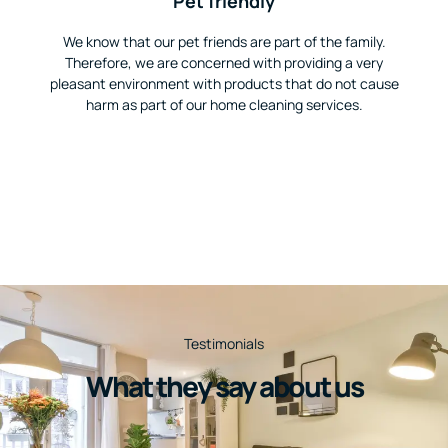
Pet friendly
We know that our pet friends are part of the family.
Therefore, we are concerned with providing a very
pleasant environment with products that do not cause
harm as part of our home cleaning services.
Testimonials
What they say about us