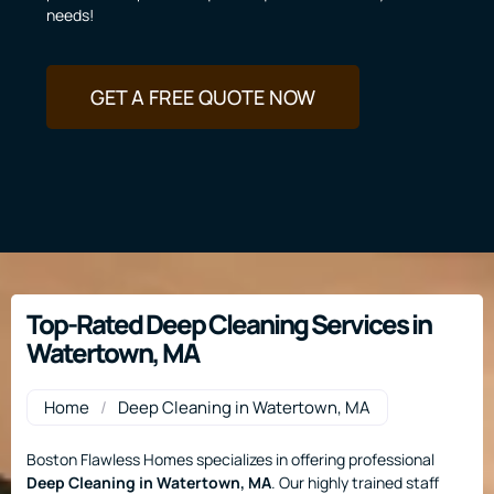
needs!
GET A FREE QUOTE NOW
Top-Rated Deep Cleaning Services in
Watertown, MA
Home
/
Deep Cleaning in Watertown, MA
Boston Flawless Homes specializes in offering professional
Deep Cleaning
in Watertown, MA
. Our highly trained staff