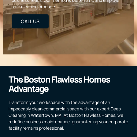
business needs. Our method is systematic and employs
safe cleaning products.
CALL US
The Boston Flawless Homes
Advantage
Transform your workspace with the advantage of an
impeccably clean commercial space with our expert Deep
Cleaning in Watertown, MA. At Boston Flawless Homes, we
redefine business maintenance, guaranteeing your corporate
facility remains professional.