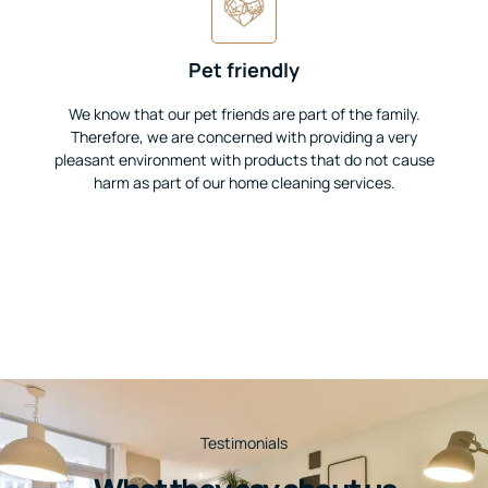
Pet friendly
We know that our pet friends are part of the family.
Therefore, we are concerned with providing a very
pleasant environment with products that do not cause
harm as part of our home cleaning services.
Testimonials