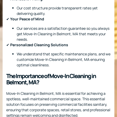
Our cost structure provide transparent rates yet
delivering quality.
✔
Your Peace of Mind
Our services are a satisfaction guarantee so you always
get Move-In Cleaning in Belmont, MA that meets your
needs.
✔
Personalized Cleaning Solutions
We understand that specific maintenance plans, and we
customize Move-In Cleaning in Belmont, MA ensuring
optimal cleanliness.
The Importance of Move-In Cleaning in
Belmont, MA?
Move-In Cleaning in Belmont, MA is essential for achieving a
spotless, well-maintained commercial space. This essential
solution focuses on preserving commercial facilities sanitary,
ensuring that corporate spaces, retail stores, and professional
settings remain welcoming and disinfected.