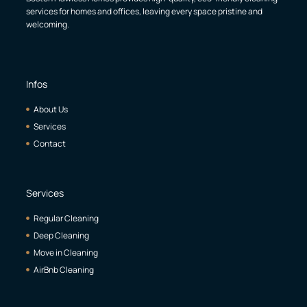
services for homes and offices, leaving every space pristine and
welcoming.
Infos
About Us
Services
Contact
Services
Regular Cleaning
Deep Cleaning
Move in Cleaning
AirBnb Cleaning