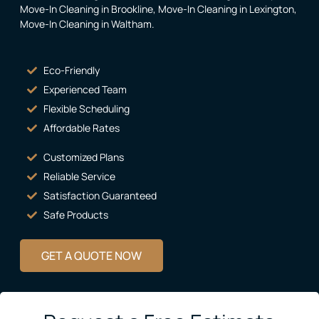
Move-In Cleaning in Brookline
,
Move-In Cleaning in Lexington
,
Move-In Cleaning in Waltham
.
Eco-Friendly
Experienced Team
Flexible Scheduling
Affordable Rates
Customized Plans
Reliable Service
Satisfaction Guaranteed
Safe Products
GET A QUOTE NOW