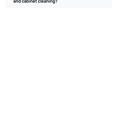
and cabinet cleaning?