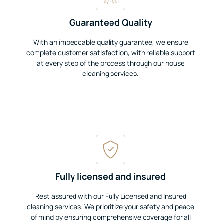
Guaranteed Quality
With an impeccable quality guarantee, we ensure
complete customer satisfaction, with reliable support
at every step of the process through our house
cleaning services.
Fully licensed and insured
Rest assured with our Fully Licensed and Insured
cleaning services. We prioritize your safety and peace
of mind by ensuring comprehensive coverage for all