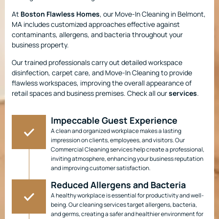
At
Boston Flawless Homes
, our Move-In Cleaning in Belmont,
MA includes customized approaches effective against
contaminants, allergens, and bacteria throughout your
business property.
Our trained professionals carry out detailed workspace
disinfection, carpet care, and Move-In Cleaning to provide
flawless workspaces, improving the overall appearance of
retail spaces and business premises. Check all our
services
.
Impeccable Guest Experience
A clean and organized workplace makes a lasting
impression on clients, employees, and visitors. Our
Commercial Cleaning services help create a professional,
inviting atmosphere, enhancing your business reputation
and improving customer satisfaction.
Reduced Allergens and Bacteria
A healthy workplace is essential for productivity and well-
being. Our cleaning services target allergens, bacteria,
and germs, creating a safer and healthier environment for