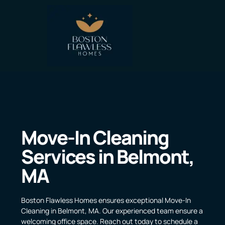
Move-In Cleaning
Services in Belmont,
MA
Boston Flawless Homes ensures exceptional Move-In
Cleaning in Belmont, MA. Our experienced team ensure a
welcoming office space. Reach out today to schedule a