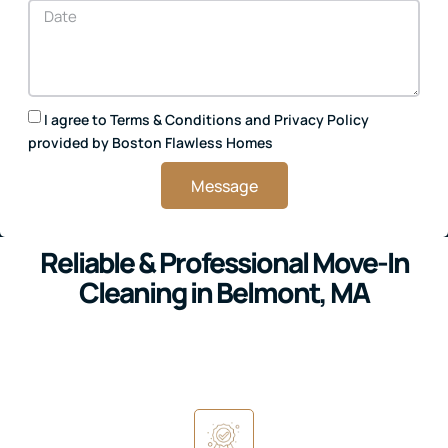
I agree to
Terms & Conditions
and
Privacy Policy
provided by Boston Flawless Homes
Message
Reliable & Professional Move-In
Cleaning in Belmont, MA