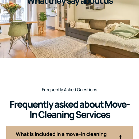
What they say about us
Frequently Asked Questions
Frequently asked about Move-
In Cleaning Services
What is included in a move-in cleaning