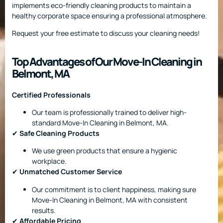
implements eco-friendly cleaning products to maintain a
healthy corporate space ensuring a professional atmosphere.
Request your free estimate to discuss your cleaning needs!
Top Advantages of Our Move-In Cleaning in
Belmont, MA
Certified Professionals
Our team is professionally trained to deliver high-
standard Move-In Cleaning in Belmont, MA.
✔
Safe Cleaning Products
We use green products that ensure a hygienic
workplace.
✔
Unmatched Customer Service
Our commitment is to client happiness, making sure
Move-In Cleaning in Belmont, MA with consistent
results.
✔
Affordable Pricing