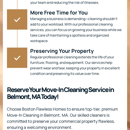
your team and reducing the risk of illnesses.
More Free Time for You
Managing a business is demanding—cleaning shouldn’t
add to your workload. With our professional cleaning
services, you can focus on growing your business while we
take care of maintaining a spotless and organized
workspace.
Preserving Your Property
Regular professional cleaning extends the life of your
furniture, flooring, and equipment. Our services help
prevent wear and tear, keeping your property in excellent
condition and preserving its value over time.
Reserve Your Move-In Cleaning Service in
Belmont, MA Today!
Choose Boston Flawless Homes to ensure top-tier, premium
Move-In Cleaning in Belmont, MA. Our skilled cleaners is
committed to preserve your commercial property flawless,
ensuring a welcoming environment.