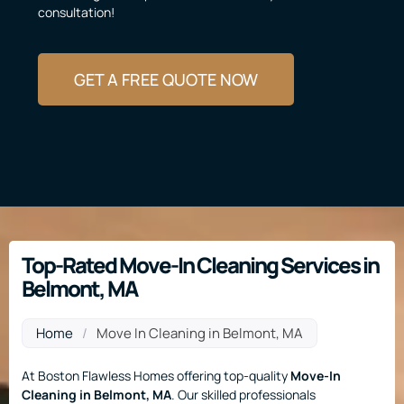
consultation!
GET A FREE QUOTE NOW
Top-Rated Move-In Cleaning Services in
Belmont, MA
Home
/
Move In Cleaning in Belmont, MA
At Boston Flawless Homes offering top-quality
Move-In
Cleaning
in Belmont, MA
. Our skilled professionals