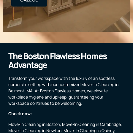
The Boston Flawless Homes
Advantage
Transform your workspace with the luxury of an spotless
corporate setting with our customized Move-In Cleaning in
Belmont, MA. At Boston Flawless Homes, we elevate
workplace hygiene and upkeep, guaranteeing your
workspace continues to be welcoming.
Check now
:
Move-In Cleaning in Boston
,
Move-In Cleaning in Cambridge
,
Move-In Cleaning in Newton
,
Move-In Cleaning in Quincy
,