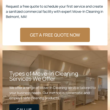
Request a free quote to schedule your first service and create
a sanitized commercial facility with expert Move-In Cleaning in
Belmont, MA!
GET A FREE QUOTE NOW
Types of Move-In Cleaning
Services We Offer
We offer a range of Move-In Cleaning service tailored to
your business needs. Our method is systematic and
employs safe cleaning products.
CALL US