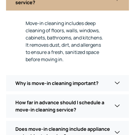
service?
Move-in cleaning includes deep
cleaning of floors, walls, windows,
cabinets, bathrooms, and kitchens.
It removes dust, dirt, and allergens
to ensure a fresh, sanitized space
before moving in.
Why is move-in cleaning important?
How far in advance should I schedule a
move-in cleaning service?
Does move-in cleaning include appliance