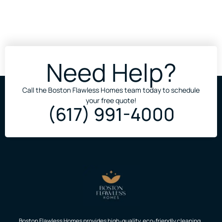
Need Help?
Call the Boston Flawless Homes team today to schedule
your free quote!
(617) 991-4000
Boston Flawless Homes provides high-quality, eco-friendly cleaning