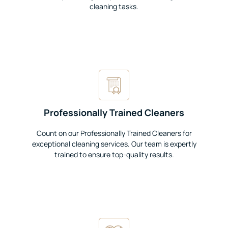
cleaning tasks.
Professionally Trained Cleaners
Count on our Professionally Trained Cleaners for
exceptional cleaning services. Our team is expertly
trained to ensure top-quality results.