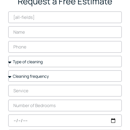
Request a Free Estimate