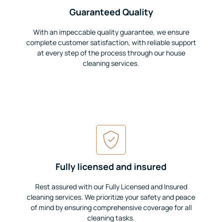
Guaranteed Quality
With an impeccable quality guarantee, we ensure
complete customer satisfaction, with reliable support
at every step of the process through our house
cleaning services.
Fully licensed and insured
Rest assured with our Fully Licensed and Insured
cleaning services. We prioritize your safety and peace
of mind by ensuring comprehensive coverage for all
cleaning tasks.