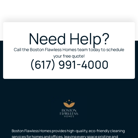
Need Help?
Call the Boston Flawless Homes team today to schedule
your free quote!
(617) 991-4000
Boston Flawless Homes provides high-quality, eco-friendly cleaning
services for homes and offices, leaving every space pristine and