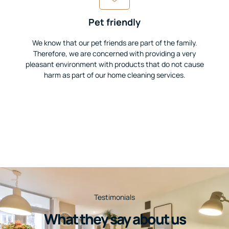
Pet friendly
We know that our pet friends are part of the family.
Therefore, we are concerned with providing a very
pleasant environment with products that do not cause
harm as part of our home cleaning services.
Testimonials
What they say about us