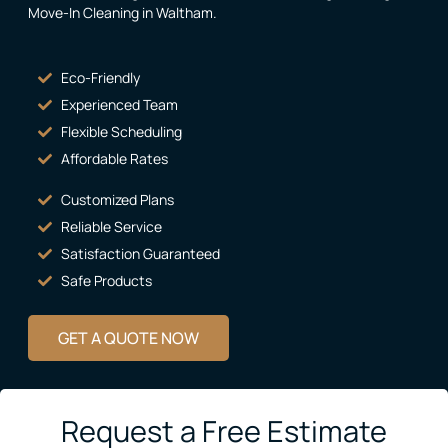
Move-In Cleaning in Waltham
.
Eco-Friendly
Experienced Team
Flexible Scheduling
Affordable Rates
Customized Plans
Reliable Service
Satisfaction Guaranteed
Safe Products
GET A QUOTE NOW
Request a Free Estimate