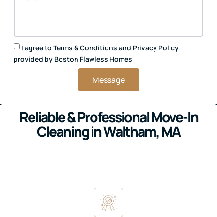
I agree to
Terms & Conditions
and
Privacy Policy
provided by Boston Flawless Homes
Message
Reliable & Professional Move-In
Cleaning in Waltham, MA