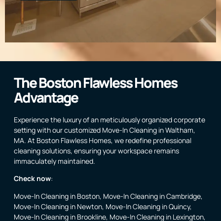
The Boston Flawless Homes
Advantage
Experience the luxury of an meticulously organized corporate
setting with our customized Move-In Cleaning in Waltham,
MA. At Boston Flawless Homes, we redefine professional
cleaning solutions, ensuring your workspace remains
immaculately maintained.
Check now
:
Move-In Cleaning in Boston
,
Move-In Cleaning in Cambridge
,
Move-In Cleaning in Newton
,
Move-In Cleaning in Quincy
,
Move-In Cleaning in Brookline
,
Move-In Cleaning in Lexington
,