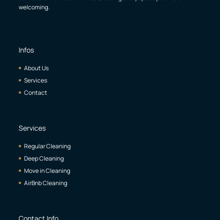
welcoming.
Infos
About Us
Services
Contact
Services
Regular Cleaning
Deep Cleaning
Move in Cleaning
AirBnb Cleaning
Contact Info