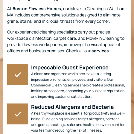
At
Boston Flawless Homes
, our Move-In Cleaning in Waltham,
MA includes comprehensive solutions designed to eliminate
grime, stains, and microbial threats from every corner.
Our experienced cleaning specialists carry out precise
workspace disinfection, carpet care, and Move-In Cleaning to
provide flawless workspaces, improving the visual appeal of
offices and business premises. Check all our
services
.
Impeccable Guest Experience
A clean and organized workplace makes a lasting
impression on clients, employees, and visitors. Our
Commercial Cleaning services help create a professional,
inviting atmosphere, enhancing your business reputation
and improving customer satisfaction.
Reduced Allergens and Bacteria
A healthy workplace is essential for productivity and well-
being. Our cleaning services target allergens, bacteria,
and germs, creating a safer and healthier environment for
your team and reducing the risk of illnesses.