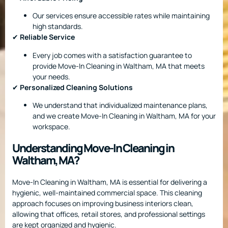
Our services ensure accessible rates while maintaining
high standards.
✔
Reliable Service
Every job comes with a satisfaction guarantee to
provide Move-In Cleaning in Waltham, MA that meets
your needs.
✔
Personalized Cleaning Solutions
We understand that individualized maintenance plans,
and we create Move-In Cleaning in Waltham, MA for your
workspace.
Understanding Move-In Cleaning in
Waltham, MA?
Move-In Cleaning in Waltham, MA is essential for delivering a
hygienic, well-maintained commercial space. This cleaning
approach focuses on improving business interiors clean,
allowing that offices, retail stores, and professional settings
are kept organized and hygienic.