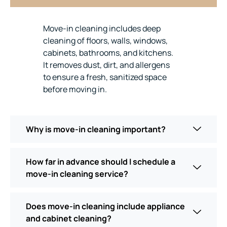
Move-in cleaning includes deep
cleaning of floors, walls, windows,
cabinets, bathrooms, and kitchens.
It removes dust, dirt, and allergens
to ensure a fresh, sanitized space
before moving in.
Why is move-in cleaning important?
How far in advance should I schedule a
move-in cleaning service?
Does move-in cleaning include appliance
and cabinet cleaning?