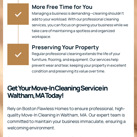
More Free Time for You
Managing a business is demanding—cleaning shouldn’t
add to your workload. With our professional cleaning
services, you can focus on growing your business while we
take care of maintaining a spotless and organized
workspace.
Preserving Your Property
Regular professional cleaning extends the life of your
furniture, flooring, and equipment. Our services help
prevent wear and tear, keeping your property in excellent
condition and preserving its value over time.
Get Your Move-In Cleaning Service in
Waltham, MA Today!
Rely on Boston Flawless Homes to ensure professional, high-
quality Move-In Cleaning in Waltham, MA. Our expert team is
committed to maintain your business immaculate, ensuring a
welcoming environment.