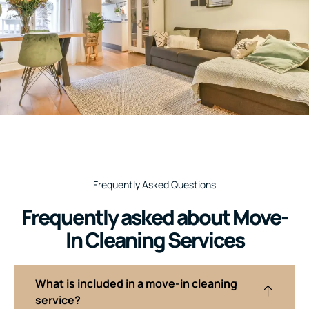
Frequently Asked Questions
Frequently asked about Move-
In Cleaning Services
What is included in a move-in cleaning
service?