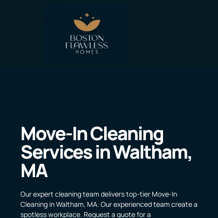
Move-In Cleaning
Services in Waltham,
MA
Our expert cleaning team delivers top-tier Move-In
Cleaning in Waltham, MA. Our experienced team create a
spotless workplace. Request a quote for a