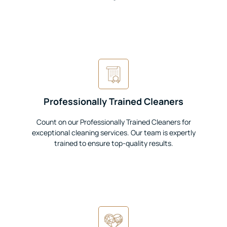
Professionally Trained Cleaners
Count on our Professionally Trained Cleaners for
exceptional cleaning services. Our team is expertly
trained to ensure top-quality results.