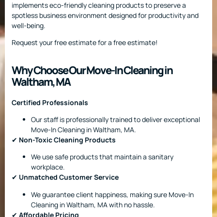
implements eco-friendly cleaning products to preserve a
spotless business environment designed for productivity and
well-being.
Request your free estimate for a free estimate!
Why Choose Our Move-In Cleaning in
Waltham, MA
Certified Professionals
Our staff is professionally trained to deliver exceptional
Move-In Cleaning in Waltham, MA.
✔
Non-Toxic Cleaning Products
We use safe products that maintain a sanitary
workplace.
✔
Unmatched Customer Service
We guarantee client happiness, making sure Move-In
Cleaning in Waltham, MA with no hassle.
✔
Affordable Pricing