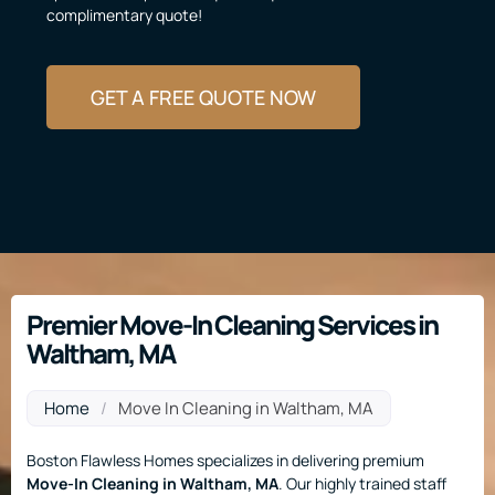
complimentary quote!
GET A FREE QUOTE NOW
Premier Move-In Cleaning Services in
Waltham, MA
Home
/
Move In Cleaning in Waltham, MA
Boston Flawless Homes specializes in delivering premium
Move-In Cleaning
in Waltham, MA
. Our highly trained staff