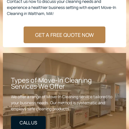
Contact us now to discuss your cleaning needs and
experience a healthier business setting with expert Move-In
Cleaning in Waltham, MA!
GET A FREE QUOTE NOW
Types of Move-In Cleaning
Services We Offer
We offer a range of Move-In Cleaning service tailored to
your business needs. Our method is systematic and
employs safe cleaning products.
CALL US