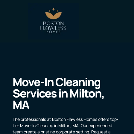
Move-In Cleaning
Services in Milton,
MA
The professionals at Boston Flawless Homes offers top-
tier Move-In Cleaning in Milton, MA. Our experienced
team create a pristine corporate setting. Request a