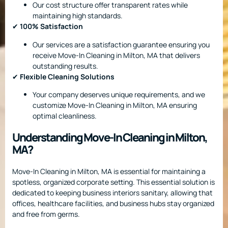
Our cost structure offer transparent rates while
maintaining high standards.
✔
100% Satisfaction
Our services are a satisfaction guarantee ensuring you
receive Move-In Cleaning in Milton, MA that delivers
outstanding results.
✔
Flexible Cleaning Solutions
Your company deserves unique requirements, and we
customize Move-In Cleaning in Milton, MA ensuring
optimal cleanliness.
Understanding Move-In Cleaning in Milton,
MA?
Move-In Cleaning in Milton, MA is essential for maintaining a
spotless, organized corporate setting. This essential solution is
dedicated to keeping business interiors sanitary, allowing that
offices, healthcare facilities, and business hubs stay organized
and free from germs.