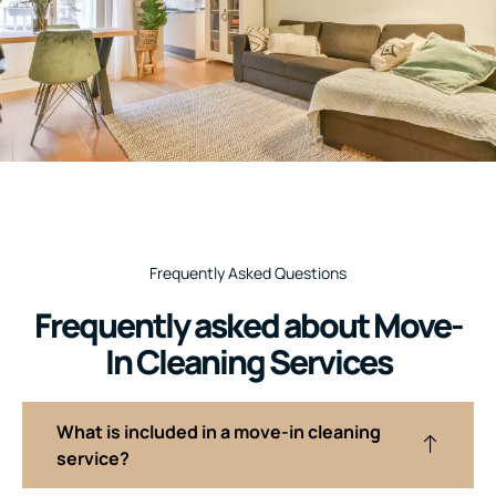
Frequently Asked Questions
Frequently asked about Move-
In Cleaning Services
What is included in a move-in cleaning
service?