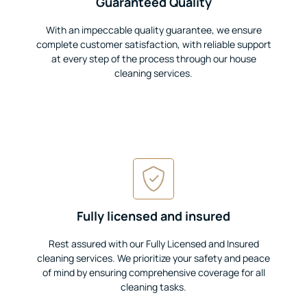
Guaranteed Quality
With an impeccable quality guarantee, we ensure
complete customer satisfaction, with reliable support
at every step of the process through our house
cleaning services.
Fully licensed and insured
Rest assured with our Fully Licensed and Insured
cleaning services. We prioritize your safety and peace
of mind by ensuring comprehensive coverage for all
cleaning tasks.