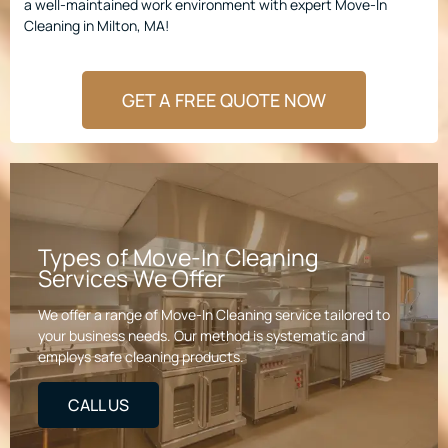
a well-maintained work environment with expert Move-In
Cleaning in Milton, MA!
GET A FREE QUOTE NOW
Types of Move-In Cleaning
Services We Offer
We offer a range of Move-In Cleaning service tailored to
your business needs. Our method is systematic and
employs safe cleaning products.
CALL US