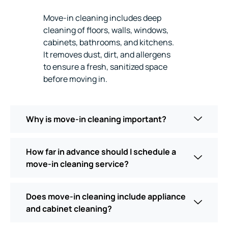
Move-in cleaning includes deep
cleaning of floors, walls, windows,
cabinets, bathrooms, and kitchens.
It removes dust, dirt, and allergens
to ensure a fresh, sanitized space
before moving in.
Why is move-in cleaning important?
How far in advance should I schedule a
move-in cleaning service?
Does move-in cleaning include appliance
and cabinet cleaning?