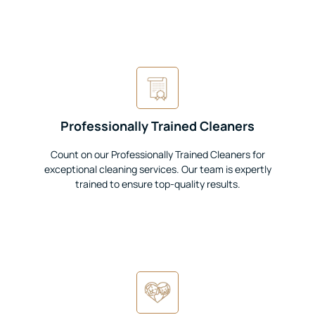
Professionally Trained Cleaners
Count on our Professionally Trained Cleaners for
exceptional cleaning services. Our team is expertly
trained to ensure top-quality results.