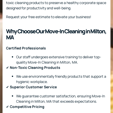
toxic cleaning products to preserve a healthy corporate space
designed for productivity and well-being.
Request your free estimate to elevate your business!
Why Choose Our Move-In Cleaning in Milton,
MA
Certified Professionals
Our staff undergoes extensive training to deliver top-
quality Move-In Cleaning in Milton, MA.
✔
Non-Toxic Cleaning Products
We use environmentally friendly products that support a
hygienic workplace.
✔
Superior Customer Service
We guarantee customer satisfaction, ensuring Move-In
Cleaning in Milton, MA that exceeds expectations.
✔
Competitive Pricing