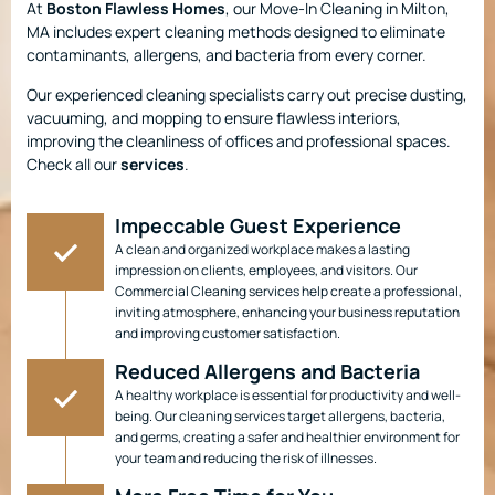
At
Boston Flawless Homes
, our Move-In Cleaning in Milton,
MA includes expert cleaning methods designed to eliminate
contaminants, allergens, and bacteria from every corner.
Our experienced cleaning specialists carry out precise dusting,
vacuuming, and mopping to ensure flawless interiors,
improving the cleanliness of offices and professional spaces.
Check all our
services
.
Impeccable Guest Experience
A clean and organized workplace makes a lasting
impression on clients, employees, and visitors. Our
Commercial Cleaning services help create a professional,
inviting atmosphere, enhancing your business reputation
and improving customer satisfaction.
Reduced Allergens and Bacteria
A healthy workplace is essential for productivity and well-
being. Our cleaning services target allergens, bacteria,
and germs, creating a safer and healthier environment for
your team and reducing the risk of illnesses.