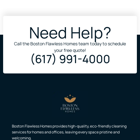
Need Help?
Call the Boston Flawless Homes team today to schedule
your free quote!
(617) 991-4000
Boston Flawless Homes provides high-quality, eco-friendly cleaning
services for homes and offices, leaving every space pristine and
welcoming.