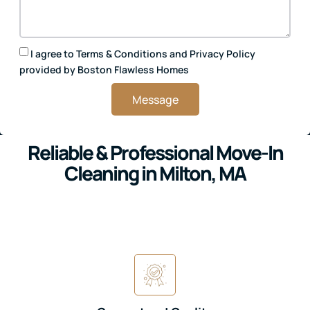
I agree to
Terms & Conditions
and
Privacy Policy
provided by Boston Flawless Homes
Message
Reliable & Professional Move-In
Cleaning in Milton, MA