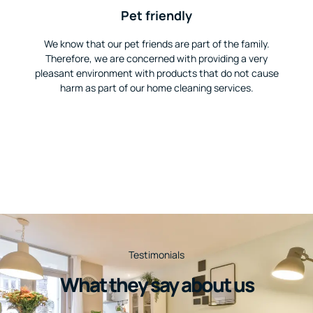
Pet friendly
We know that our pet friends are part of the family.
Therefore, we are concerned with providing a very
pleasant environment with products that do not cause
harm as part of our home cleaning services.
Testimonials
What they say about us