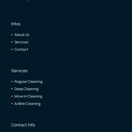
Infos
About Us
Services
Contact
Services
Regular Cleaning
Deep Cleaning
Move in Cleaning
AirBnb Cleaning
Contact Info