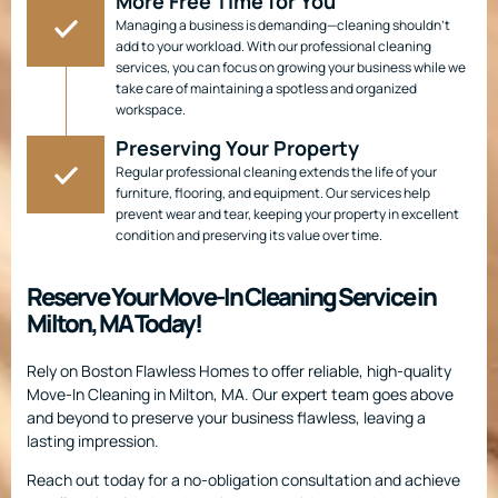
More Free Time for You
Managing a business is demanding—cleaning shouldn’t
add to your workload. With our professional cleaning
services, you can focus on growing your business while we
take care of maintaining a spotless and organized
workspace.
Preserving Your Property
Regular professional cleaning extends the life of your
furniture, flooring, and equipment. Our services help
prevent wear and tear, keeping your property in excellent
condition and preserving its value over time.
Reserve Your Move-In Cleaning Service in
Milton, MA Today!
Rely on Boston Flawless Homes to offer reliable, high-quality
Move-In Cleaning in Milton, MA. Our expert team goes above
and beyond to preserve your business flawless, leaving a
lasting impression.
Reach out today for a no-obligation consultation and achieve