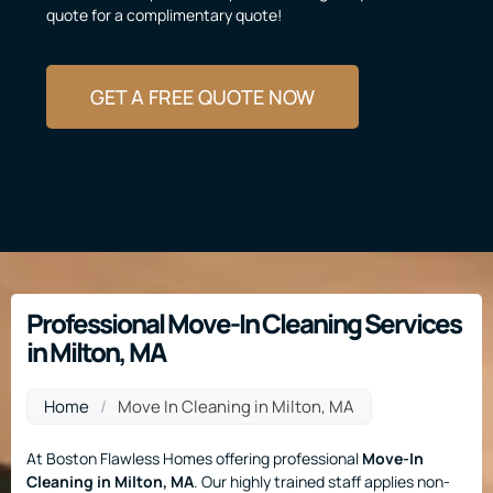
quote for a complimentary quote!
GET A FREE QUOTE NOW
Professional Move-In Cleaning Services
in Milton, MA
Home
/
Move In Cleaning in Milton, MA
At Boston Flawless Homes offering professional
Move-In
Cleaning
in Milton, MA
. Our highly trained staff applies non-