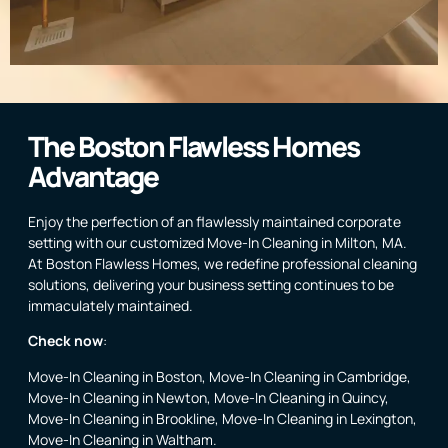
The Boston Flawless Homes
Advantage
Enjoy the perfection of an flawlessly maintained corporate
setting with our customized Move-In Cleaning in Milton, MA.
At Boston Flawless Homes, we redefine professional cleaning
solutions, delivering your business setting continues to be
immaculately maintained.
Check now
:
Move-In Cleaning in Boston
,
Move-In Cleaning in Cambridge
,
Move-In Cleaning in Newton
,
Move-In Cleaning in Quincy
,
Move-In Cleaning in Brookline
,
Move-In Cleaning in Lexington
,
Move-In Cleaning in Waltham
.