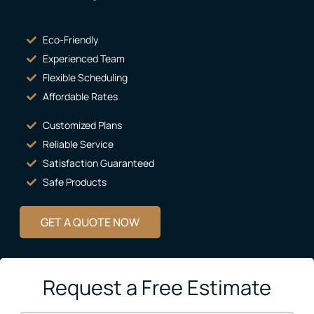
Eco-Friendly
Experienced Team
Flexible Scheduling
Affordable Rates
Customized Plans
Reliable Service
Satisfaction Guaranteed
Safe Products
GET A QUOTE NOW
Request a Free Estimate