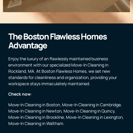
The Boston Flawless Homes
Advantage
Enjoy the luxury of an flawlessly maintained business
environment with our specialized Move-In Cleaning in
Rockland, MA. At Boston Flawless Homes, we set new
standards for cleanliness and organization, providing your
workspace stays immaculately maintained.
Check now
:
Move-In Cleaning in Boston
,
Move-In Cleaning in Cambridge
,
Move-In Cleaning in Newton
,
Move-In Cleaning in Quincy
,
Move-In Cleaning in Brookline
,
Move-In Cleaning in Lexington
,
Move-In Cleaning in Waltham
.