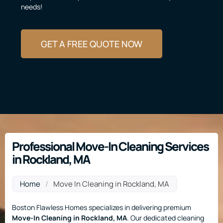
needs!
GET A FREE QUOTE NOW
Professional Move-In Cleaning Services
in Rockland, MA
Home
/
Move In Cleaning in Rockland, MA
Boston Flawless Homes specializes in delivering premium
Move-In Cleaning
in Rockland, MA
. Our dedicated cleaning