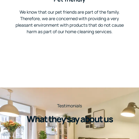
We know that our pet friends are part of the family.
Therefore, we are concerned with providing a very
pleasant environment with products that do not cause
harm as part of our home cleaning services.
Testimonials
What they say about us