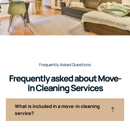
Frequently Asked Questions
Frequently asked about Move-
In Cleaning Services
What is included in a move-in cleaning
service?