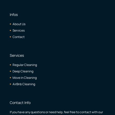
Infos
About Us
Services
Contact
Services
Regular Cleaning
Deep Cleaning
Move in Cleaning
AirBnb Cleaning
Contact Info
If you have any questions or need help, feel free to contact with our