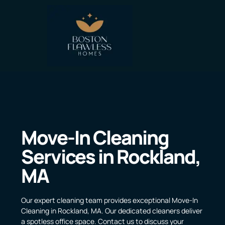
Move-In Cleaning
Services in Rockland,
MA
Our expert cleaning team provides exceptional Move-In
Cleaning in Rockland, MA. Our dedicated cleaners deliver
a spotless office space. Contact us to discuss your