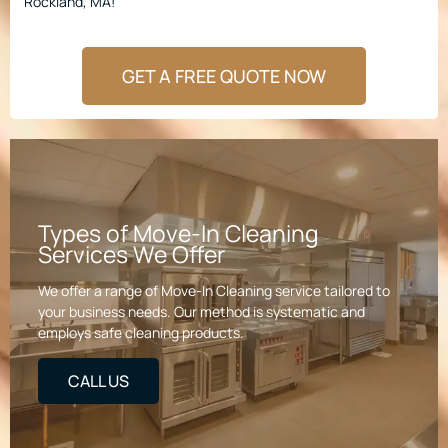
Rockland, MA!
GET A FREE QUOTE NOW
Types of Move-In Cleaning
Services We Offer
We offer a range of Move-In Cleaning service tailored to
your business needs. Our method is systematic and
employs safe cleaning products.
CALL US