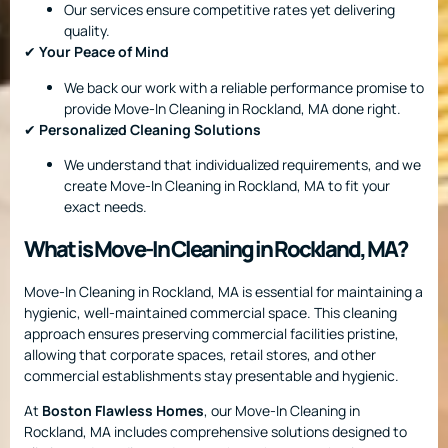
Our services ensure competitive rates yet delivering
quality.
✔
Your Peace of Mind
We back our work with a reliable performance promise to
provide Move-In Cleaning in Rockland, MA done right.
✔
Personalized Cleaning Solutions
We understand that individualized requirements, and we
create Move-In Cleaning in Rockland, MA to fit your
exact needs.
What is Move-In Cleaning in Rockland, MA?
Move-In Cleaning in Rockland, MA is essential for maintaining a
hygienic, well-maintained commercial space. This cleaning
approach ensures preserving commercial facilities pristine,
allowing that corporate spaces, retail stores, and other
commercial establishments stay presentable and hygienic.
At
Boston Flawless Homes
, our Move-In Cleaning in
Rockland, MA includes comprehensive solutions designed to