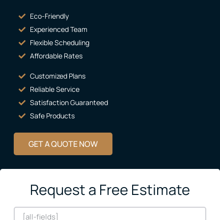
Eco-Friendly
Experienced Team
Flexible Scheduling
Affordable Rates
Customized Plans
Reliable Service
Satisfaction Guaranteed
Safe Products
GET A QUOTE NOW
Request a Free Estimate