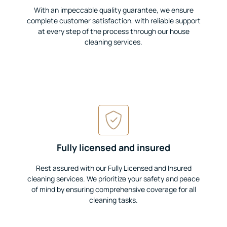
With an impeccable quality guarantee, we ensure
complete customer satisfaction, with reliable support
at every step of the process through our house
cleaning services.
Fully licensed and insured
Rest assured with our Fully Licensed and Insured
cleaning services. We prioritize your safety and peace
of mind by ensuring comprehensive coverage for all
cleaning tasks.