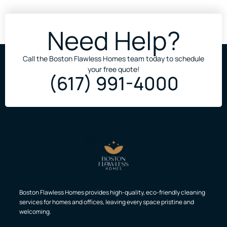
Need Help?
Call the Boston Flawless Homes team today to schedule
your free quote!
(617) 991-4000
Boston Flawless Homes provides high-quality, eco-friendly cleaning
services for homes and offices, leaving every space pristine and
welcoming.