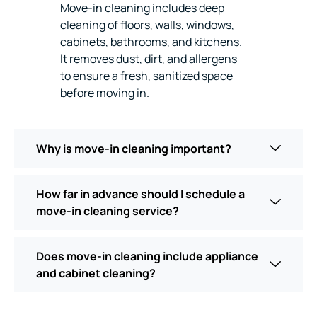
Move-in cleaning includes deep
cleaning of floors, walls, windows,
cabinets, bathrooms, and kitchens.
It removes dust, dirt, and allergens
to ensure a fresh, sanitized space
before moving in.
Why is move-in cleaning important?
How far in advance should I schedule a
move-in cleaning service?
Does move-in cleaning include appliance
and cabinet cleaning?