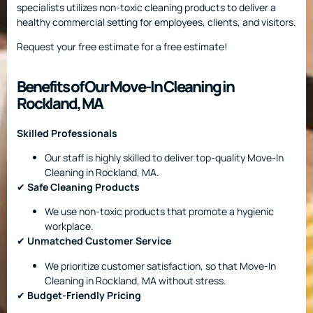
specialists utilizes non-toxic cleaning products to deliver a
healthy commercial setting for employees, clients, and visitors.
Request your free estimate for a free estimate!
Benefits of Our Move-In Cleaning in
Rockland, MA
Skilled Professionals
Our staff is highly skilled to deliver top-quality Move-In
Cleaning in Rockland, MA.
✔
Safe Cleaning Products
We use non-toxic products that promote a hygienic
workplace.
✔
Unmatched Customer Service
We prioritize customer satisfaction, so that Move-In
Cleaning in Rockland, MA without stress.
✔
Budget-Friendly Pricing