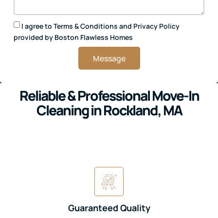
I agree to
Terms & Conditions
and
Privacy Policy
provided by Boston Flawless Homes
Message
Reliable & Professional Move-In
Cleaning in Rockland, MA
Guaranteed Quality