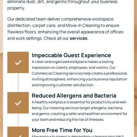
eliminate dust, dirt, and germs throughout your business
property.
Our dedicated team deliver comprehensive workspace
disinfection, carpet care, and Move-In Cleaning to ensure
flawless floors, enhancing the overall appearance of offices
and work settings. Check all our
services
.
Impeccable Guest Experience
A clean and organized workplace makes a lasting
impression on clients, employees, and visitors. Our
Commercial Cleaning services help create a professional,
inviting atmosphere, enhancing your business reputation
and improving customer satisfaction.
Reduced Allergens and Bacteria
A healthy workplace is essential for productivity and well-
being. Our cleaning services target allergens, bacteria,
and germs, creating a safer and healthier environment for
your team and reducing the risk of illnesses.
More Free Time for You
Managing a business is demanding—cleaning shouldn’t