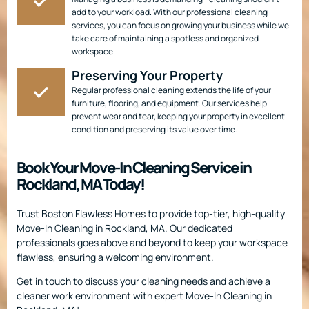
add to your workload. With our professional cleaning
services, you can focus on growing your business while we
take care of maintaining a spotless and organized
workspace.
Preserving Your Property
Regular professional cleaning extends the life of your
furniture, flooring, and equipment. Our services help
prevent wear and tear, keeping your property in excellent
condition and preserving its value over time.
Book Your Move-In Cleaning Service in
Rockland, MA Today!
Trust Boston Flawless Homes to provide top-tier, high-quality
Move-In Cleaning in Rockland, MA. Our dedicated
professionals goes above and beyond to keep your workspace
flawless, ensuring a welcoming environment.
Get in touch to discuss your cleaning needs and achieve a
cleaner work environment with expert Move-In Cleaning in