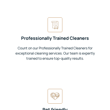
Professionally Trained Cleaners
Count on our Professionally Trained Cleaners for
exceptional cleaning services. Our team is expertly
trained to ensure top-quality results.
Pet friendly