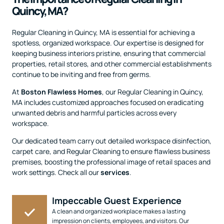
Quincy, MA?
Regular Cleaning in Quincy, MA is essential for achieving a
spotless, organized workspace. Our expertise is designed for
keeping business interiors pristine, ensuring that commercial
properties, retail stores, and other commercial establishments
continue to be inviting and free from germs.
At
Boston Flawless Homes
, our Regular Cleaning in Quincy,
MA includes customized approaches focused on eradicating
unwanted debris and harmful particles across every
workspace.
Our dedicated team carry out detailed workspace disinfection,
carpet care, and Regular Cleaning to ensure flawless business
premises, boosting the professional image of retail spaces and
work settings. Check all our
services
.
Impeccable Guest Experience
A clean and organized workplace makes a lasting
impression on clients, employees, and visitors. Our