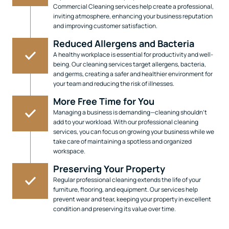
Commercial Cleaning services help create a professional,
inviting atmosphere, enhancing your business reputation
and improving customer satisfaction.
Reduced Allergens and Bacteria
A healthy workplace is essential for productivity and well-
being. Our cleaning services target allergens, bacteria,
and germs, creating a safer and healthier environment for
your team and reducing the risk of illnesses.
More Free Time for You
Managing a business is demanding—cleaning shouldn’t
add to your workload. With our professional cleaning
services, you can focus on growing your business while we
take care of maintaining a spotless and organized
workspace.
Preserving Your Property
Regular professional cleaning extends the life of your
furniture, flooring, and equipment. Our services help
prevent wear and tear, keeping your property in excellent
condition and preserving its value over time.