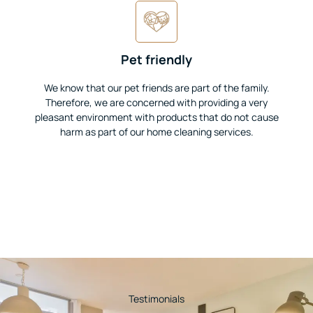
Pet friendly
We know that our pet friends are part of the family.
Therefore, we are concerned with providing a very
pleasant environment with products that do not cause
harm as part of our home cleaning services.
Testimonials