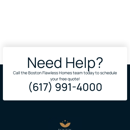
Need Help?
Call the Boston Flawless Homes team today to schedule
your free quote!
(617) 991-4000