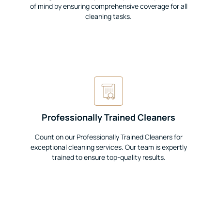
of mind by ensuring comprehensive coverage for all
cleaning tasks.
Professionally Trained Cleaners
Count on our Professionally Trained Cleaners for
exceptional cleaning services. Our team is expertly
trained to ensure top-quality results.