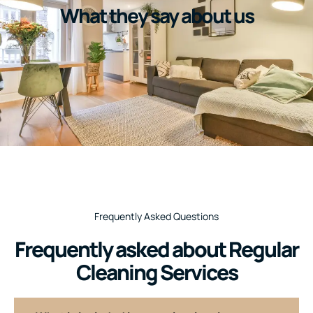
What they say about us
Frequently Asked Questions
Frequently asked about Regular
Cleaning Services