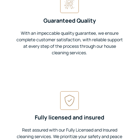
Guaranteed Quality
With an impeccable quality guarantee, we ensure
complete customer satisfaction, with reliable support
at every step of the process through our house
cleaning services.
Fully licensed and insured
Rest assured with our Fully Licensed and Insured
cleaning services. We prioritize your safety and peace