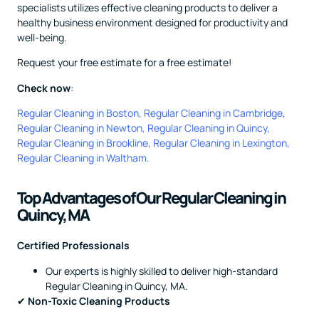
specialists utilizes effective cleaning products to deliver a
healthy business environment designed for productivity and
well-being.
Request your free estimate for a free estimate!
Check now
:
Regular Cleaning in Boston
,
Regular Cleaning in Cambridge
,
Regular Cleaning in Newton
,
Regular Cleaning in Quincy
,
Regular Cleaning in Brookline
,
Regular Cleaning in Lexington
,
Regular Cleaning in Waltham
.
Top Advantages of Our Regular Cleaning in
Quincy, MA
Certified Professionals
Our experts is highly skilled to deliver high-standard
Regular Cleaning in Quincy, MA.
✔
Non-Toxic Cleaning Products