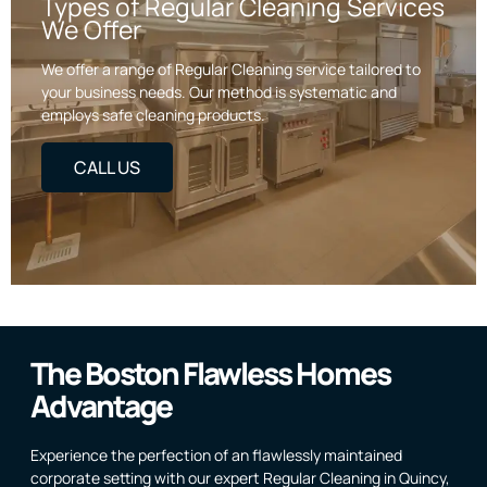
Types of Regular Cleaning Services
We Offer
We offer a range of Regular Cleaning service tailored to
your business needs. Our method is systematic and
employs safe cleaning products.
CALL US
The Boston Flawless Homes
Advantage
Experience the perfection of an flawlessly maintained
corporate setting with our expert Regular Cleaning in Quincy,