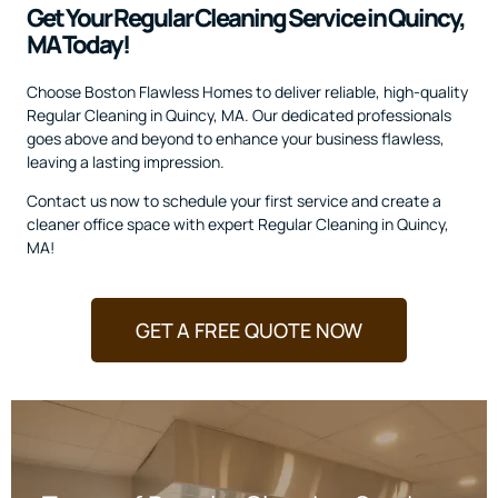
Get Your Regular Cleaning Service in Quincy,
MA Today!
Choose Boston Flawless Homes to deliver reliable, high-quality
Regular Cleaning in Quincy, MA. Our dedicated professionals
goes above and beyond to enhance your business flawless,
leaving a lasting impression.
Contact us now to schedule your first service and create a
cleaner office space with expert Regular Cleaning in Quincy,
MA!
GET A FREE QUOTE NOW