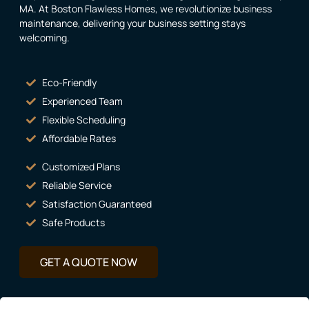
MA. At Boston Flawless Homes, we revolutionize business
maintenance, delivering your business setting stays
welcoming.
Eco-Friendly
Experienced Team
Flexible Scheduling
Affordable Rates
Customized Plans
Reliable Service
Satisfaction Guaranteed
Safe Products
GET A QUOTE NOW