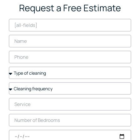
Request a Free Estimate