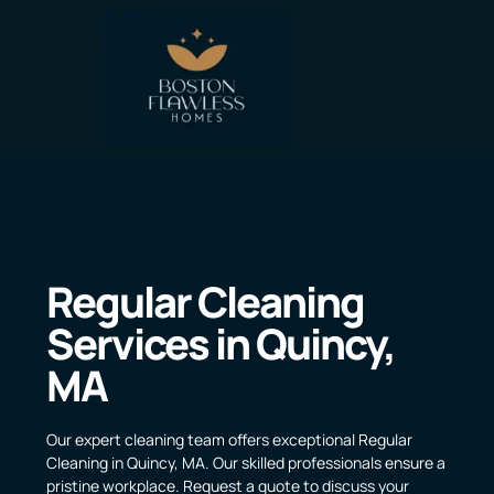
Regular Cleaning
Services in Quincy,
MA
Our expert cleaning team offers exceptional Regular
Cleaning in Quincy, MA. Our skilled professionals ensure a
pristine workplace. Request a quote to discuss your