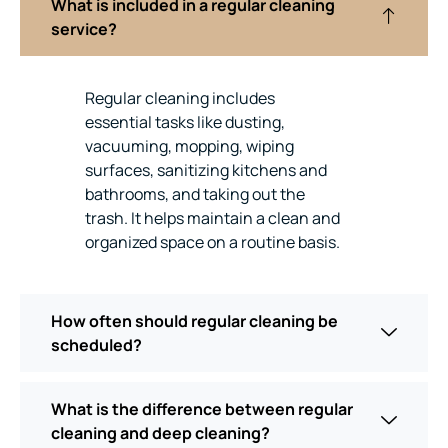
What is included in a regular cleaning
service?
Regular cleaning includes
essential tasks like dusting,
vacuuming, mopping, wiping
surfaces, sanitizing kitchens and
bathrooms, and taking out the
trash. It helps maintain a clean and
organized space on a routine basis.
How often should regular cleaning be
scheduled?
What is the difference between regular
cleaning and deep cleaning?