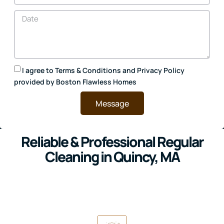
I agree to
Terms & Conditions
and
Privacy Policy
provided by Boston Flawless Homes
Message
Reliable & Professional Regular
Cleaning in Quincy, MA