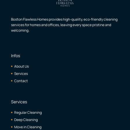
Boston Flawless Homes provides high-quality, eco-friendly cleaning
services for homes and offices, leaving every space pristine and
welcoming.
Infos
About Us
Services
Contact
Services
Regular Cleaning
Deep Cleaning
Move in Cleaning