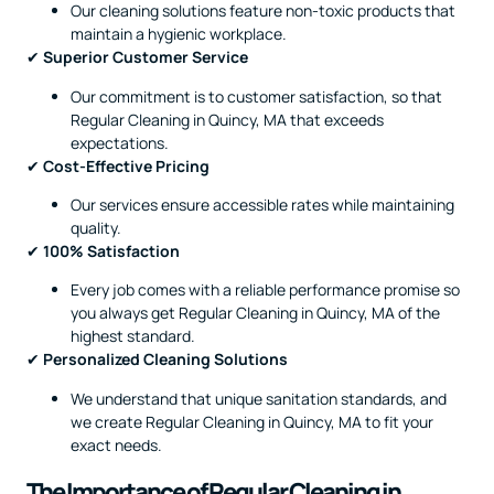
Our cleaning solutions feature non-toxic products that
maintain a hygienic workplace.
✔
Superior Customer Service
Our commitment is to customer satisfaction, so that
Regular Cleaning in Quincy, MA that exceeds
expectations.
✔
Cost-Effective Pricing
Our services ensure accessible rates while maintaining
quality.
✔
100% Satisfaction
Every job comes with a reliable performance promise so
you always get Regular Cleaning in Quincy, MA of the
highest standard.
✔
Personalized Cleaning Solutions
We understand that unique sanitation standards, and
we create Regular Cleaning in Quincy, MA to fit your
exact needs.
The Importance of Regular Cleaning in