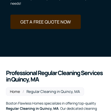
needs!
GET A FREE QUOTE NOW
Professional Regular Cleaning Services
in Quincy, MA
Home
/
Regular Cleaning in Quincy, MA
Boston Flawless Homes specializes in offering top-quality
Regular Cleaning
in Quincy, MA
. Our dedicated cleaning