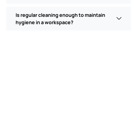
Is regular cleaning enough to maintain
hygiene in a workspace?