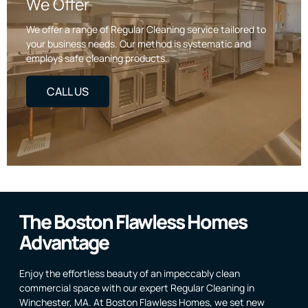
We Offer
We offer a range of Regular Cleaning service tailored to
your business needs. Our method is systematic and
employs safe cleaning products.
CALL US
The Boston Flawless Homes
Advantage
Enjoy the effortless beauty of an impeccably clean
commercial space with our expert Regular Cleaning in
Winchester, MA. At Boston Flawless Homes, we set new