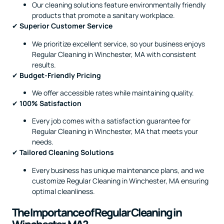
Our cleaning solutions feature environmentally friendly
products that promote a sanitary workplace.
✔
Superior Customer Service
We prioritize excellent service, so your business enjoys
Regular Cleaning in Winchester, MA with consistent
results.
✔
Budget-Friendly Pricing
We offer accessible rates while maintaining quality.
✔
100% Satisfaction
Every job comes with a satisfaction guarantee for
Regular Cleaning in Winchester, MA that meets your
needs.
✔
Tailored Cleaning Solutions
Every business has unique maintenance plans, and we
customize Regular Cleaning in Winchester, MA ensuring
optimal cleanliness.
The Importance of Regular Cleaning in