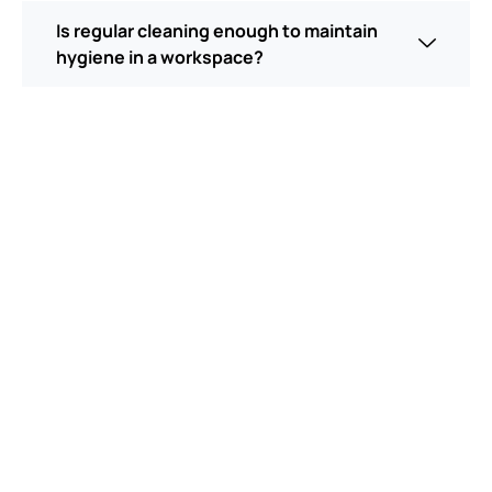
Is regular cleaning enough to maintain
hygiene in a workspace?