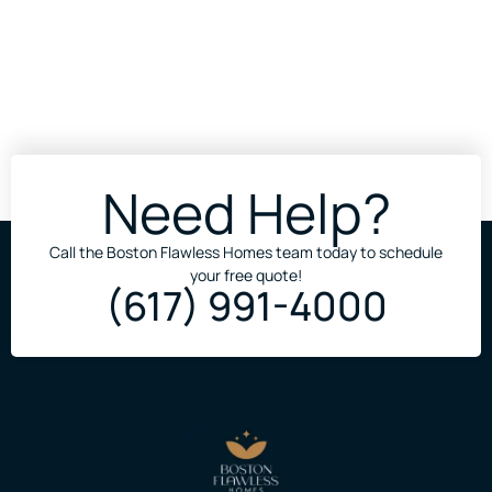
Need Help?
Call the Boston Flawless Homes team today to schedule
your free quote!
(617) 991-4000