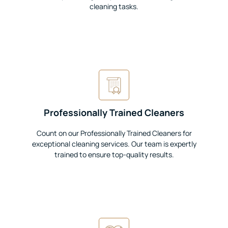
cleaning tasks.
Professionally Trained Cleaners
Count on our Professionally Trained Cleaners for
exceptional cleaning services. Our team is expertly
trained to ensure top-quality results.