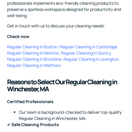
professionals implements eco-friendly cleaning products to
preserve a spotless workspace designed for productivity and
well-being.
Get in touch with us to discuss your cleaning needs!
Check now
:
Regular Cleaning in Boston
,
Regular Cleaning in Cambridge
,
Regular Cleaning in Newton
,
Regular Cleaning in Quincy
,
Regular Cleaning in Brookline
,
Regular Cleaning in Lexington
,
Regular Cleaning in Waltham
.
Reasons to Select Our Regular Cleaning in
Winchester, MA
Certified Professionals
Our team is background-checked to deliver top-quality
Regular Cleaning in Winchester, MA.
✔
Safe Cleaning Products