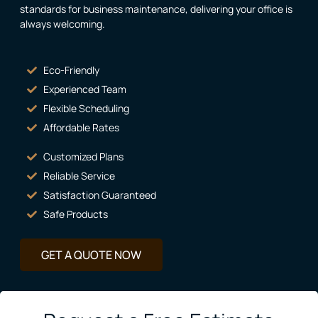
standards for business maintenance, delivering your office is
always welcoming.
Eco-Friendly
Experienced Team
Flexible Scheduling
Affordable Rates
Customized Plans
Reliable Service
Satisfaction Guaranteed
Safe Products
GET A QUOTE NOW