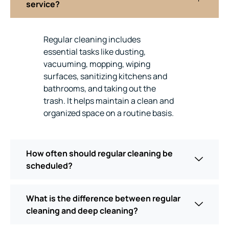
service?
Regular cleaning includes
essential tasks like dusting,
vacuuming, mopping, wiping
surfaces, sanitizing kitchens and
bathrooms, and taking out the
trash. It helps maintain a clean and
organized space on a routine basis.
How often should regular cleaning be
scheduled?
What is the difference between regular
cleaning and deep cleaning?