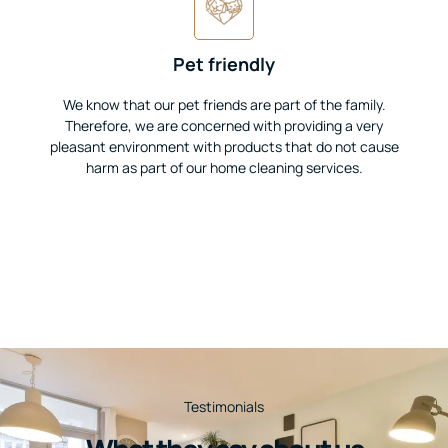
Pet friendly
We know that our pet friends are part of the family.
Therefore, we are concerned with providing a very
pleasant environment with products that do not cause
harm as part of our home cleaning services.
Testimonials