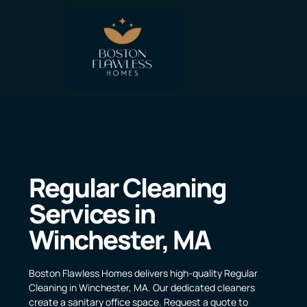
Regular Cleaning
Services in
Winchester, MA
Boston Flawless Homes delivers high-quality Regular
Cleaning in Winchester, MA. Our dedicated cleaners
create a sanitary office space. Request a quote to