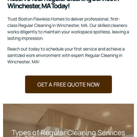
Winchester, MA Today!
Trust Boston Flawless Homes to deliver professional, first-
class Regular Cleaning in Winchester, MA. Our skilled cleaners
works diligently to maintain your workspace spotless, leaving a
lasting impression.
Reach out today to schedule your first service and achieve a
sanitized work environment with expert Regular Cleaning in
Winchester, MA!
GET A FREE QUOTE NOW
Types of Regular Cleaning Services