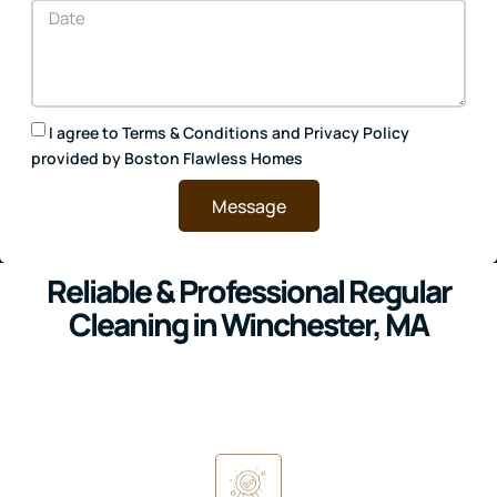
I agree to
Terms & Conditions
and
Privacy Policy
provided by Boston Flawless Homes
Message
Reliable & Professional Regular
Cleaning in Winchester, MA