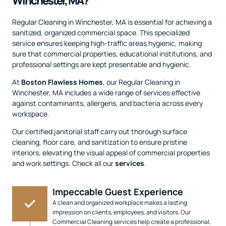
Winchester, MA?
Regular Cleaning in Winchester, MA is essential for achieving a
sanitized, organized commercial space. This specialized
service ensures keeping high-traffic areas hygienic, making
sure that commercial properties, educational institutions, and
professional settings are kept presentable and hygienic.
At
Boston Flawless Homes
, our Regular Cleaning in
Winchester, MA includes a wide range of services effective
against contaminants, allergens, and bacteria across every
workspace.
Our certified janitorial staff carry out thorough surface
cleaning, floor care, and sanitization to ensure pristine
interiors, elevating the visual appeal of commercial properties
and work settings. Check all our
services
.
Impeccable Guest Experience
A clean and organized workplace makes a lasting
impression on clients, employees, and visitors. Our
Commercial Cleaning services help create a professional,