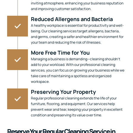
inviting atmosphere, enhancing your business reputation
and improving customer satisfaction.
Reduced Allergens and Bacteria
A healthy workplace is essential for productivity and well-
being. Our cleaning services target allergens, bacteria,
and germs, creating a safer and healthier environment for
your team and reducing the risk of illnesses.
More Free Time for You
Managing a business is demanding—cleaning shouldn’t
add to your workload. With our professional cleaning
services, you can focus on growing your business while we
take care of maintaining a spotless and organized
workspace.
Preserving Your Property
Regular professional cleaning extends the life of your
furniture, flooring, and equipment. Our services help
prevent wear and tear, keeping your property in excellent
condition and preserving its value over time.
Reserve Your Regular Cleaning Service in