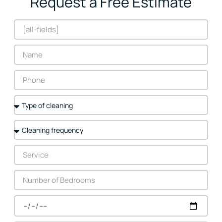
Request a Free Estimate