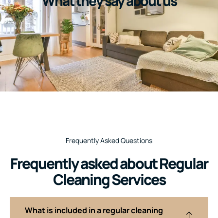
What they say about us
Frequently Asked Questions
Frequently asked about Regular
Cleaning Services
What is included in a regular cleaning