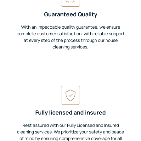
Guaranteed Quality
With an impeccable quality guarantee, we ensure
complete customer satisfaction, with reliable support
at every step of the process through our house
cleaning services.
Fully licensed and insured
Rest assured with our Fully Licensed and Insured
cleaning services. We prioritize your safety and peace
of mind by ensuring comprehensive coverage for all