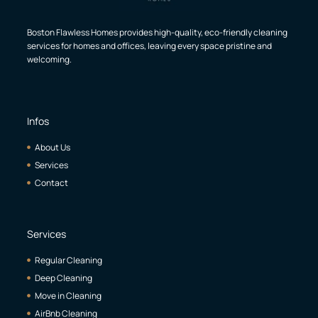
Boston Flawless Homes provides high-quality, eco-friendly cleaning
services for homes and offices, leaving every space pristine and
welcoming.
Infos
About Us
Services
Contact
Services
Regular Cleaning
Deep Cleaning
Move in Cleaning
AirBnb Cleaning