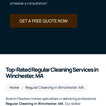
schedule a consultation!
GET A FREE QUOTE NOW
Top-Rated Regular Cleaning Services in
Winchester, MA
Home
/
Regular Cleaning in Winchester, MA
Boston Flawless Homes specializes in delivering professional
Regular Cleaning
in Winchester, MA
. Our skilled